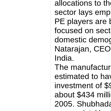
allocations to t
sector lays emph
PE players are
focused on secto
domestic demog
Natarajan, CEO,
India.
The manufacturi
estimated to h
investment of $9
about $434 mill
2005. Shubhada