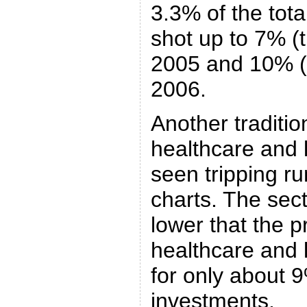
3.3% of the tota
shot up to 7% (
2005 and 10% (t
2006.
Another traditio
healthcare and l
seen tripping ru
charts. The sec
lower that the 
healthcare and 
for only about 
investments.