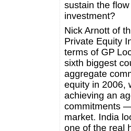
sustain the flow
investment?
Nick Arnott of 
Private Equity In
terms of GP Loc
sixth biggest co
aggregate comm
equity in 2006, 
achieving an agg
commitments — 
market. India lo
one of the real 