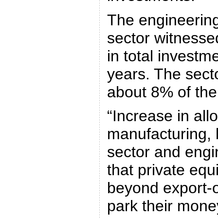
The engineering
sector witnesse
in total investm
years. The sect
about 8% of the
“Increase in all
manufacturing, 
sector and engi
that private equ
beyond export-o
park their money