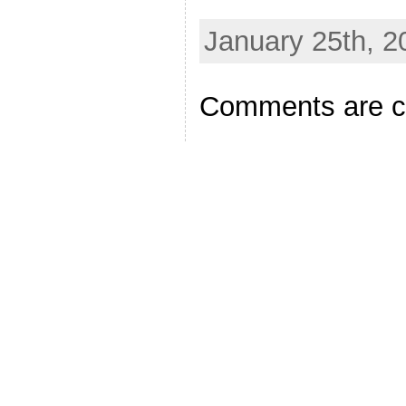
January 25th, 2
Comments are c