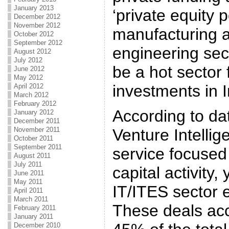
January 2013
‘private equity p
December 2012
November 2012
manufacturing 
October 2012
September 2012
engineering sect
August 2012
July 2012
be a hot sector 
June 2012
May 2012
investments in I
April 2012
March 2012
February 2012
According to dat
January 2012
December 2011
November 2011
Venture Intellig
October 2011
September 2011
service focused
August 2011
July 2011
capital activity
June 2011
May 2011
IT/ITES sector e
April 2011
March 2011
These deals acc
February 2011
January 2011
December 2010