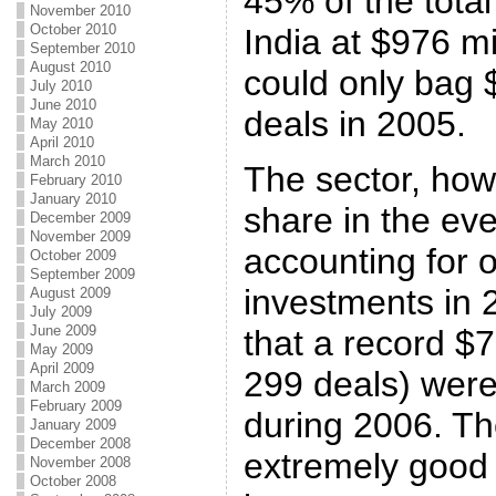
45% of the tota
November 2010
October 2010
India at $976 mi
September 2010
August 2010
could only bag 
July 2010
June 2010
deals in 2005.
May 2010
April 2010
March 2010
The sector, howe
February 2010
January 2010
share in the ev
December 2009
November 2009
accounting for 
October 2009
September 2009
investments in 2
August 2009
July 2009
June 2009
that a record $7
May 2009
April 2009
299 deals) were
March 2009
February 2009
during 2006. Th
January 2009
December 2008
extremely good
November 2008
October 2008