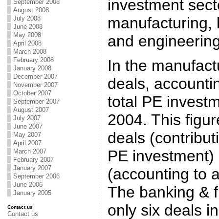
investment secto
September 2008
August 2008
manufacturing, 
July 2008
June 2008
May 2008
and engineering
April 2008
March 2008
February 2008
In the manufactu
January 2008
December 2007
deals, accounti
November 2007
October 2007
total PE invest
September 2007
August 2007
2004. This figur
July 2007
June 2007
deals (contribut
May 2007
April 2007
PE investment) 
March 2007
February 2007
January 2007
(accounting to 
September 2006
June 2006
The banking & f
January 2005
only six deals i
Contact us
Contact us