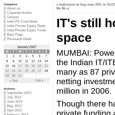
«
Indivision to buy over 22% in VLCC
Categories
About us
Rs 46 cr
Corporate Action
General
IT's still 
India PE Fund News
India Private Equity Deals
India Private Equity Funds
space
Main Page
Rumoured Deals
January 2007
MUMBAI: Poweri
M
T
W
T
F
S
S
1
2
3
4
5
6
7
the Indian IT/I
8
9
10
11
12
13
14
15
16
17
18
19
20
21
many as 87 priv
22
23
24
25
26
27
28
29
30
31
netting investm
« Sep
Feb »
million in 2006.
Archives
September 2013
July 2013
Though there h
June 2013
May 2013
April 2013
private funding a
February 2013