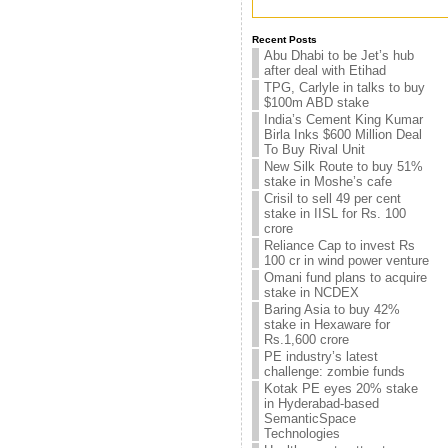
Recent Posts
Abu Dhabi to be Jet’s hub
after deal with Etihad
TPG, Carlyle in talks to buy
$100m ABD stake
India’s Cement King Kumar
Birla Inks $600 Million Deal
To Buy Rival Unit
New Silk Route to buy 51%
stake in Moshe’s cafe
Crisil to sell 49 per cent
stake in IISL for Rs. 100
crore
Reliance Cap to invest Rs
100 cr in wind power venture
Omani fund plans to acquire
stake in NCDEX
Baring Asia to buy 42%
stake in Hexaware for
Rs.1,600 crore
PE industry’s latest
challenge: zombie funds
Kotak PE eyes 20% stake
in Hyderabad-based
SemanticSpace
Technologies