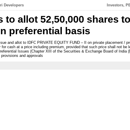
tri Developers
Investors, P
s to allot 52,50,000 shares t
n preferential basis
issue and allot to IDFC PRIVATE EQUITY FUND – II on private placement / pre
for cash at a price including premium, provided that such price shall not be l
eferential Issues (Chapter XIII of the Securities & Exchange Board of India (
 provisions and approvals