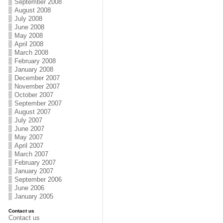
September 2008
August 2008
July 2008
June 2008
May 2008
April 2008
March 2008
February 2008
January 2008
December 2007
November 2007
October 2007
September 2007
August 2007
July 2007
June 2007
May 2007
April 2007
March 2007
February 2007
January 2007
September 2006
June 2006
January 2005
Contact us
Contact us