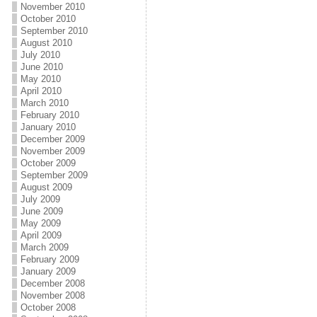
November 2010
October 2010
September 2010
August 2010
July 2010
June 2010
May 2010
April 2010
March 2010
February 2010
January 2010
December 2009
November 2009
October 2009
September 2009
August 2009
July 2009
June 2009
May 2009
April 2009
March 2009
February 2009
January 2009
December 2008
November 2008
October 2008