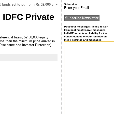
E funds set to pump in Rs 32,000 cr
»
Subscribe
Enter your Email
o IDFC Private
Post your messages.Please refrain
from posting offensive messages.
IndiaPE accepts no liability for the
consequences of your reliance on
ferential basis, 52,50,000 equity
these postings and messages.
ess than the minimum price arrived in
Disclosure and Investor Protection)