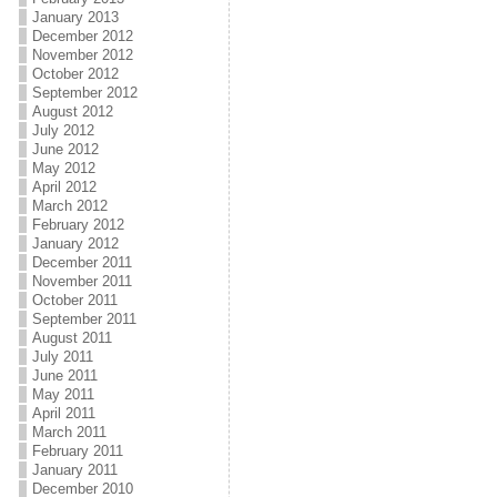
January 2013
December 2012
November 2012
October 2012
September 2012
August 2012
July 2012
June 2012
May 2012
April 2012
March 2012
February 2012
January 2012
December 2011
November 2011
October 2011
September 2011
August 2011
July 2011
June 2011
May 2011
April 2011
March 2011
February 2011
January 2011
December 2010