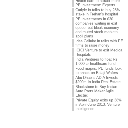
Health care to attract more
PE investment: Experts
Carlyle in talks to buy 28%
stake in Trehan’s hospital
PE investments in 630
companies waiting in exit
queue, but bleak economy
and muted stock markets
spoil plans
Idea Cellular in talks with PE
firms to raise money
ICICI Venture to exit Medica
Hospitals
India Ventures to float Rs
1,000-cr healthcare fund
Food majors, PE funds look
to snack on Balaji Wafers
Abu Dhabi’s ADIA Invests
$200m In India Real Estate
Blackstone to Buy Indian
Auto Parts Maker Agile
Electric
Private Equity exits up 38%
in April-June 2013: Venture
Intelligence