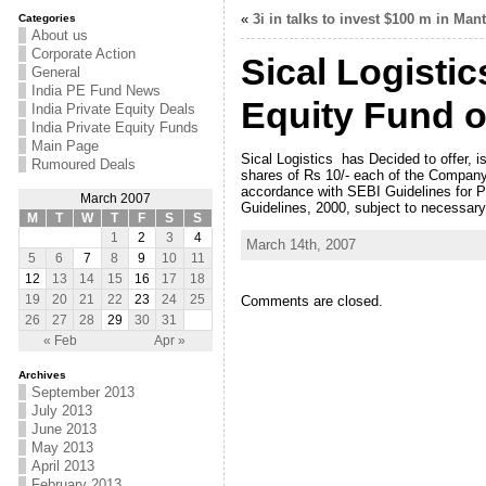
«
3i in talks to invest $100 m in Man
Categories
About us
Corporate Action
Sical Logistic
General
India PE Fund News
Equity Fund o
India Private Equity Deals
India Private Equity Funds
Main Page
Sical Logistics has Decided to offer, 
Rumoured Deals
shares of Rs 10/- each of the Company 
accordance with SEBI Guidelines for Pr
March 2007
Guidelines, 2000, subject to necessary
M
T
W
T
F
S
S
1
2
3
4
March 14th, 2007
5
6
7
8
9
10
11
12
13
14
15
16
17
18
Comments are closed.
19
20
21
22
23
24
25
26
27
28
29
30
31
« Feb
Apr »
Archives
September 2013
July 2013
June 2013
May 2013
April 2013
February 2013