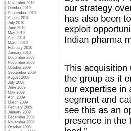
November 2010
our strategy ove
October 2010
September 2010
has also been to
August 2010
July 2010
exploit opportuni
June 2010
May 2010
Indian pharma m
April 2010
March 2010
February 2010
January 2010
December 2009
November 2009
This acquisition
October 2009
September 2009
the group as it 
August 2009
July 2009
our expertise in
June 2009
May 2009
segment and cat
April 2009
March 2009
February 2009
see this as an op
January 2009
December 2008
presence in the 
November 2008
October 2008