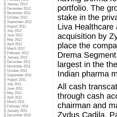
January 2013
portfolio. The g
December 2012
November 2012
stake in the pri
October 2012
September 2012
Liva Healthcare 
August 2012
July 2012
acquisition by Z
June 2012
May 2012
place the compa
April 2012
March 2012
Drema Segment, 
February 2012
January 2012
largest in the t
December 2011
November 2011
October 2011
Indian pharma m
September 2011
August 2011
All cash transcat
July 2011
June 2011
May 2011
through cash ac
April 2011
March 2011
chairman and ma
February 2011
January 2011
Zydus Cadila, Pa
December 2010