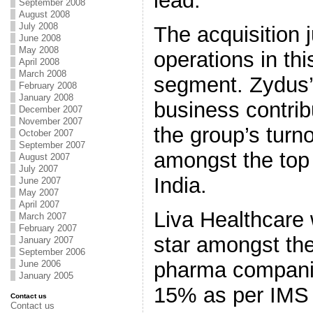
lead.”
September 2008
August 2008
July 2008
The acquisition 
June 2008
May 2008
operations in thi
April 2008
March 2008
segment. Zydus’
February 2008
January 2008
business contrib
December 2007
November 2007
the group’s turn
October 2007
September 2007
amongst the top
August 2007
July 2007
India.
June 2007
May 2007
April 2007
Liva Healthcare 
March 2007
February 2007
star amongst th
January 2007
September 2006
pharma compani
June 2006
January 2005
15% as per IMS 
Contact us
Contact us