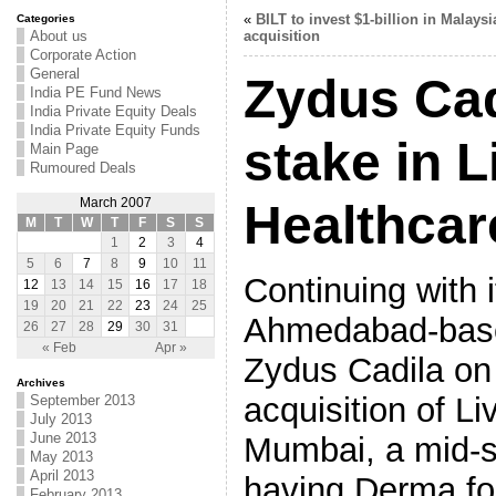
«
BILT to invest $1-billion in Malaysi
Categories
About us
acquisition
Corporate Action
General
Zydus Cad
India PE Fund News
India Private Equity Deals
India Private Equity Funds
stake in L
Main Page
Rumoured Deals
March 2007
Healthcar
M
T
W
T
F
S
S
1
2
3
4
5
6
7
8
9
10
11
Continuing with 
12
13
14
15
16
17
18
19
20
21
22
23
24
25
Ahmedabad-bas
26
27
28
29
30
31
« Feb
Apr »
Zydus Cadila on
Archives
acquisition of Li
September 2013
July 2013
June 2013
Mumbai, a mid-
May 2013
April 2013
having Derma fo
February 2013