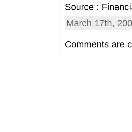
Source : Financ
March 17th, 20
Comments are c