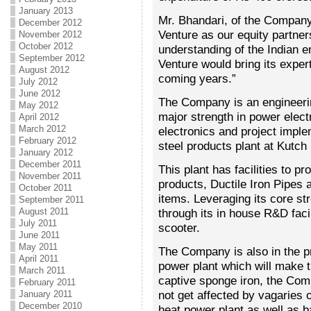
January 2013
Mr. Bhandari, of the Company
December 2012
Venture as our equity partner
November 2012
October 2012
understanding of the Indian e
September 2012
Venture would bring its exper
August 2012
coming years.”
July 2012
June 2012
The Company is an engineer
May 2012
major strength in power elect
April 2012
March 2012
electronics and project impl
February 2012
steel products plant at Kutch 
January 2012
December 2011
This plant has facilities to p
November 2011
products, Ductile Iron Pipes 
October 2011
items. Leveraging its core s
September 2011
August 2011
through its in house R&D faci
July 2011
scooter.
June 2011
May 2011
The Company is also in the p
April 2011
power plant which will make th
March 2011
captive sponge iron, the Com
February 2011
not get affected by vagaries 
January 2011
December 2010
heat power plant as well as b