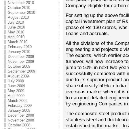
November 2010
Company eligible for carbon c
October 2010
September 2010
For setting up the above fac
August 2010
capital investment plan of Rs
July 2010
phase of Rs 130 crores, was 
June 2010
May 2010
Loans and accruals.
April 2010
March 2010
All the divisions of the Comp
February 2010
engineering and projects divis
January 2010
The exports, which earlier a
December 2009
turnover, will now increase to
November 2009
October 2009
jump to 50% in next two year
September 2009
successfully competed with m
August 2009
due to its superior product a
July 2009
share of nearly 50% in India
June 2009
May 2009
overseas market where it is e
April 2009
to carryout detailed engineeri
March 2009
by engineering Companies in 
February 2009
January 2009
The composite steel product u
December 2008
stainless steel and ductile ir
November 2008
established in the market. I
October 2008