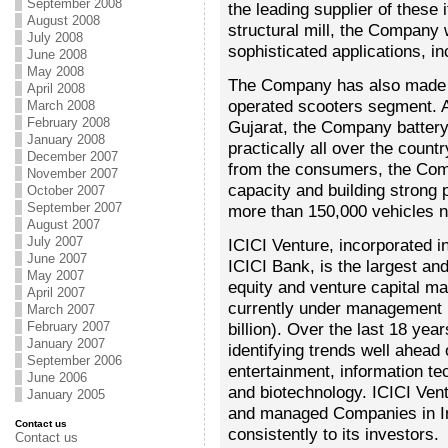
September 2008
the leading supplier of these
August 2008
structural mill, the Company w
July 2008
sophisticated applications, in
June 2008
May 2008
The Company has also made a
April 2008
operated scooters segment. Af
March 2008
February 2008
Gujarat, the Company battery
January 2008
practically all over the coun
December 2007
from the consumers, the Com
November 2007
capacity and building strong p
October 2007
September 2007
more than 150,000 vehicles n
August 2007
July 2007
ICICI Venture, incorporated i
June 2007
ICICI Bank, is the largest an
May 2007
equity and venture capital m
April 2007
currently under management 
March 2007
February 2007
billion). Over the last 18 ye
January 2007
identifying trends well ahead 
September 2006
entertainment, information te
June 2006
and biotechnology. ICICI Ven
January 2005
and managed Companies in Indi
Contact us
consistently to its investors.
Contact us