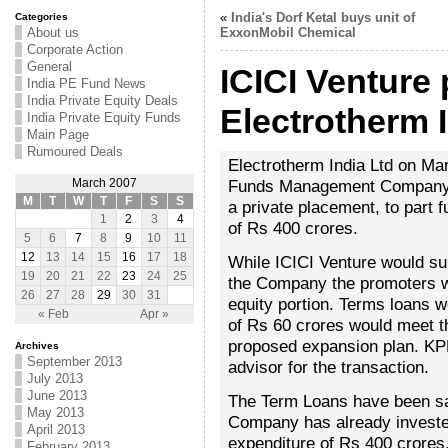
«
India's Dorf Ketal buys unit of
Categories
About us
ExxonMobil Chemical
Corporate Action
General
ICICI Venture 
India PE Fund News
India Private Equity Deals
Electrotherm 
India Private Equity Funds
Main Page
Rumoured Deals
Electrotherm India Ltd on Ma
Funds Management Company L
March 2007
M
T
W
T
F
S
S
a private placement, to part 
1
2
3
4
of Rs 400 crores.
5
6
7
8
9
10
11
12
13
14
15
16
17
18
While ICICI Venture would su
19
20
21
22
23
24
25
the Company the promoters wo
26
27
28
29
30
31
equity portion. Terms loans w
« Feb
Apr »
of Rs 60 crores would meet t
proposed expansion plan. KP
Archives
September 2013
advisor for the transaction.
July 2013
June 2013
The Term Loans have been sa
May 2013
Company has already invested
April 2013
expenditure of Rs 400 crores
February 2013