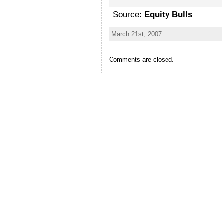
Source:
Equity Bulls
March 21st, 2007
Comments are closed.