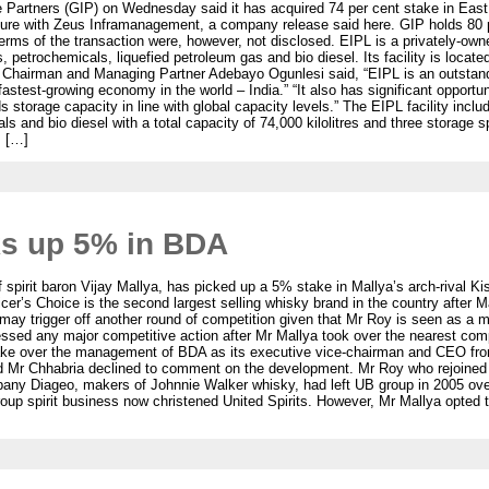
ure Partners (GIP) on Wednesday said it has acquired 74 per cent stake in Eas
ture with Zeus Inframanagement, a company release said here. GIP holds 80 pe
rms of the transaction were, however, not disclosed. EIPL is a privately-owne
ts, petrochemicals, liquefied petroleum gas and bio diesel. Its facility is loc
Chairman and Managing Partner Adebayo Ogunlesi said, “EIPL is an outstandi
fastest-growing economy in the world – India.” “It also has significant opport
s storage capacity in line with global capacity levels.” The EIPL facility incl
ls and bio diesel with a total capacity of 74,000 kilolitres and three storage 
. […]
s up 5% in BDA
spirit baron Vijay Mallya, has picked up a 5% stake in Mallya’s arch-rival 
icer’s Choice is the second largest selling whisky brand in the country after
ay trigger off another round of competition given that Mr Roy is seen as a man
nessed any major competitive action after Mr Mallya took over the nearest co
take over the management of BDA as its executive vice-chairman and CEO fr
Mr Chhabria declined to comment on the development. Mr Roy who rejoined M
company Diageo, makers of Johnnie Walker whisky, had left UB group in 2005 ov
p spirit business now christened United Spirits. However, Mr Mallya opted to