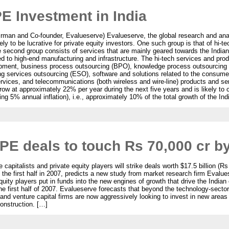
PE Investment in India
irman and Co-founder, Evalueserve) Evalueserve, the global research and analy
ikely to be lucrative for private equity investors. One such group is that of hi-
e second group consists of services that are mainly geared towards the India
d to high-end manufacturing and infrastructure. The hi-tech services and pro
opment, business process outsourcing (BPO), knowledge process outsourcing (
g services outsourcing (ESO), software and solutions related to the consumer
vices, and telecommunications (both wireless and wire-line) products and se
ow at approximately 22% per year during the next five years and is likely to c
ng 5% annual inflation), i.e., approximately 10% of the total growth of the I
 PE deals to touch Rs 70,000 cr b
 capitalists and private equity players will strike deals worth $17.5 billion (Rs
of the first half in 2007, predicts a new study from market research firm Evalu
quity players put in funds into the new engines of growth that drive the Indi
he first half of 2007. Evalueserve forecasts that beyond the technology-sector
 and venture capital firms are now aggressively looking to invest in new areas
construction. […]