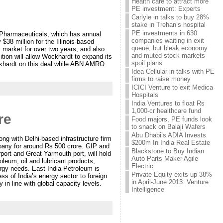
Health care to attract more
PE investment: Experts
Carlyle in talks to buy 28%
stake in Trehan’s hospital
PE investments in 630
Pharmaceuticals, which has annual
companies waiting in exit
38 million for the Illinois-based
queue, but bleak economy
 market for over two years, and also
and muted stock markets
ition will allow Wockhardt to expand its
spoil plans
ockhardt on this deal while ABN AMRO
Idea Cellular in talks with PE
firms to raise money
ICICI Venture to exit Medica
Hospitals
India Ventures to float Rs
1,000-cr healthcare fund
re
Food majors, PE funds look
to snack on Balaji Wafers
Abu Dhabi’s ADIA Invests
ng with Delhi-based infrastructure firm
$200m In India Real Estate
any for around Rs 500 crore. GIP and
Blackstone to Buy Indian
ort and Great Yarmouth port, will hold
Auto Parts Maker Agile
leum, oil and lubricant products,
Electric
ergy needs. East India Petroleum is
Private Equity exits up 38%
s of India’s energy sector to foreign
in April-June 2013: Venture
 in line with global capacity levels.
Intelligence