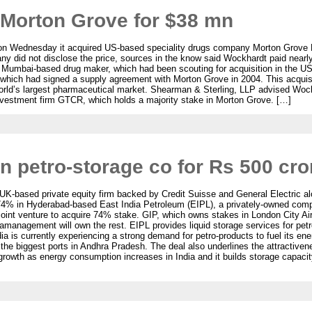
Morton Grove for $38 mn
n Wednesday it acquired US-based speciality drugs company Morton Grove 
y did not disclose the price, sources in the know said Wockhardt paid nearly $
 Mumbai-based drug maker, which had been scouting for acquisition in the US
pla, which had signed a supply agreement with Morton Grove in 2004. This acquis
e world’s largest pharmaceutical market. Shearman & Sterling, LLP advised W
nvestment firm GTCR, which holds a majority stake in Morton Grove. […]
in petro-storage co for Rs 500 cro
 UK-based private equity firm backed by Credit Suisse and General Electric alo
4% in Hyderabad-based East India Petroleum (EIPL), a privately-owned comp
int venture to acquire 74% stake. GIP, which owns stakes in London City Airp
amanagement will own the rest. EIPL provides liquid storage services for petro
a is currently experiencing a strong demand for petro-products to fuel its en
he biggest ports in Andhra Pradesh. The deal also underlines the attractivenes
 growth as energy consumption increases in India and it builds storage capacity