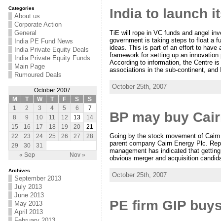
Categories
India to launch i
About us
Corporate Action
TiE will rope in VC funds and angel inv
General
government is taking steps to float a f
India PE Fund News
ideas. This is part of an effort to have
India Private Equity Deals
framework for setting up an innovation 
India Private Equity Funds
According to information, the Centre i
Main Page
associations in the sub-continent, and
Rumoured Deals
October 25th, 2007
October 2007
M
T
W
T
F
S
S
1
2
3
4
5
6
7
BP may buy Cair
8
9
10
11
12
13
14
15
16
17
18
19
20
21
Going by the stock movement of Cairn Ind
22
23
24
25
26
27
28
parent company Cairn Energy Plc. Repo
29
30
31
management has indicated that getting a 
« Sep
Nov »
obvious merger and acquisition candid
Archives
October 25th, 2007
September 2013
July 2013
June 2013
PE firm GIP buys
May 2013
April 2013
February 2013