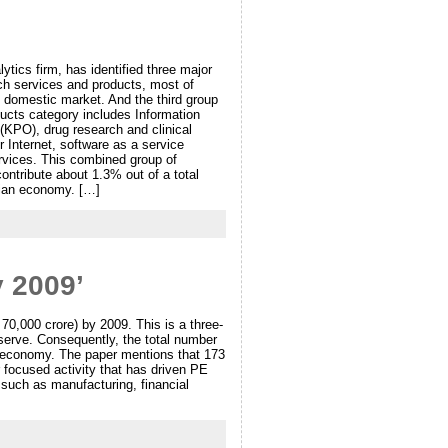
tics firm, has identified three major
tech services and products, most of
n domestic market. And the third group
ducts category includes Information
KPO), drug research and clinical
 Internet, software as a service
rvices. This combined group of
ontribute about 1.3% out of a total
ndian economy. […]
y 2009’
 70,000 crore) by 2009. This is a three-
eserve. Consequently, the total number
an economy. The paper mentions that 173
 focused activity that has driven PE
 such as manufacturing, financial