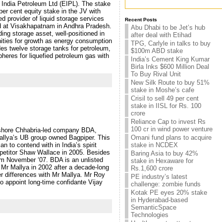
t India Petroleum Ltd (EIPL). The stake
r cent equity stake in the JV with
d provider of liquid storage services
Recent Posts
ated at Visakhapatnam in Andhra Pradesh.
Abu Dhabi to be Jet’s hub
ng storage asset, well-positioned in
after deal with Etihad
unities for growth as energy consumption
TPG, Carlyle in talks to buy
udes twelve storage tanks for petroleum,
$100m ABD stake
spheres for liquefied petroleum gas with
India’s Cement King Kumar
Birla Inks $600 Million Deal
To Buy Rival Unit
New Silk Route to buy 51%
stake in Moshe’s cafe
Crisil to sell 49 per cent
stake in IISL for Rs. 100
crore
Reliance Cap to invest Rs
100 cr in wind power venture
Kishore Chhabria-led company BDA,
 Mallya’s UB group owned Bagpiper. This
Omani fund plans to acquire
 to contend with in India’s spirit
stake in NCDEX
mpetitor Shaw Wallace in 2005. Besides
Baring Asia to buy 42%
om November ‘07. BDA is an unlisted
stake in Hexaware for
r Mallya in 2002 after a decade-long
Rs.1,600 crore
er differences with Mr Mallya. Mr Roy
PE industry’s latest
 appoint long-time confidante Vijay
challenge: zombie funds
Kotak PE eyes 20% stake
in Hyderabad-based
SemanticSpace
Technologies