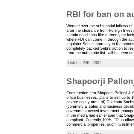
RBI for ban on au
Worried over the substantial inflows of
after the clearance from Foreign Inves
certain conditions like a three-year lo
where FDI can come in through the auto
regulator Sebi is currently in the proc
completely backed Sebi’s action to rest
from the automatic list, will be seen a
October 24th, 2007
Shapoorji Pallon
Construction firm Shapoorji Pallonji &
office businesses, plans to sell up to 1
private equity arms of) Goldman Sachs
(commercial sales and business develop
government-owned investment managemen
in the media had earlier said that Shapo
compliant. Currently 100% FDI is allow
commercial properties; such investment