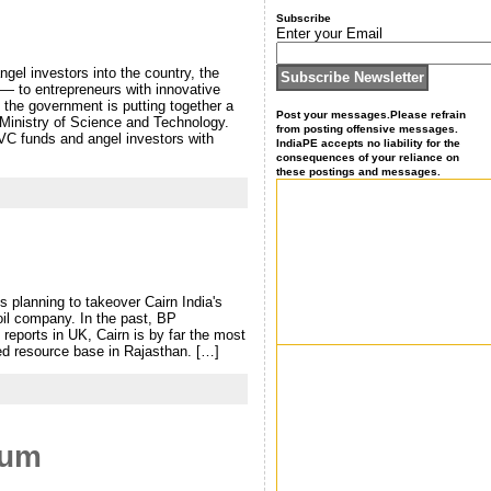
Subscribe
Enter your Email
ngel investors into the country, the
 — to entrepreneurs with innovative
, the government is putting together a
Post your messages.Please refrain
e Ministry of Science and Technology.
from posting offensive messages.
 VC funds and angel investors with
IndiaPE accepts no liability for the
consequences of your reliance on
these postings and messages.
is planning to takeover Cairn India's
il company. In the past, BP
 reports in UK, Cairn is by far the most
ed resource base in Rajasthan. […]
eum