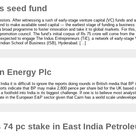
ts seed fund
estors. After witnessing a rush of early-stage venture capital (VC) funds and a
und to make available seed capital — the earliest stage of funding a business
 a broad programme to foster innovation and take it to global markets. For this
promotion council. The fund’s initial corpus of Rs 75 crore will come from th
s expected to engage The Indus Entrepreneurs (TiE), a network of early-stage
 Indian School of Business (ISB), Hyderabad. […]
n Energy Plc
ia it is difficult to ignore the reports doing rounds in British media that BP 
rts indicate that BP may make 2,800 pence per share bid for the UK based o
foothold into India is its biggest challenge. If one is to believe most analyst
ate in the European E&P sector given that Cairn has a world scale undevelop
 74 pc stake in East India Petrol