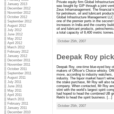
Private equity firm Global Infrastruct
January 2013
was bought by GIP through a joint ven
December 2012
Zeus Inframanagement. The financial te
November 2012
for petroleum, oil and lubricant produc
October 2012
Global Infrastructure Management LLC 
one of the premier ports in the second 
September 2012
increases in India and the country build
August 2012
oil and lubricant products, petrochemica
July 2012
a total capacity of 8,400 metric tonnes
June 2012
May 2012
October 25th, 2007
April 2012
March 2012
February 2012
Deepak Roy pick
January 2012
December 2011
November 2011
Deepak Roy, one-time blue-eyed boy of 
October 2011
makers of Officer’s Choice whisky. Off
September 2011
move, according to industry watchers, m
August 2011
industry. The liquor market hasn’t wit
July 2011
the stake purchase, Mr Roy will also 
company. When contacted, Mr Roy and 
June 2011
stint with the world’s largest spirit 
May 2011
had hoped to head the combined UB grou
April 2011
Rekhi to head the spirit business. […]
March 2011
February 2011
October 25th, 2007
January 2011
December 2010