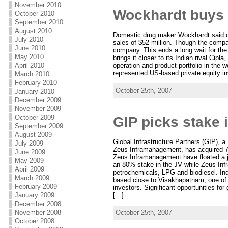
November 2010
Wockhardt buys 
October 2010
September 2010
August 2010
Domestic drug maker Wockhardt said o
July 2010
sales of $52 million. Though the compan
June 2010
company. This ends a long wait for the
May 2010
brings it closer to its Indian rival Ci
April 2010
operation and product portfolio in th
represented US-based private equity i
March 2010
February 2010
October 25th, 2007
January 2010
December 2009
November 2009
October 2009
GIP picks stake 
September 2009
August 2009
Global Infrastructure Partners (GIP), a
July 2009
Zeus Inframanagement, has acquired 7
June 2009
Zeus Inframanagement have floated a jo
May 2009
an 80% stake in the JV while Zeus Infr
April 2009
petrochemicals, LPG and biodiesel. Indi
March 2009
based close to Visakhapatnam, one of t
February 2009
investors. Significant opportunities for
[…]
January 2009
December 2008
October 25th, 2007
November 2008
October 2008