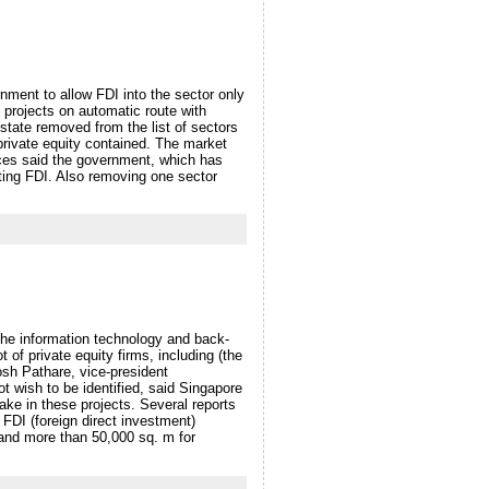
rnment to allow FDI into the sector only
 projects on automatic route with
estate removed from the list of sectors
private equity contained. The market
urces said the government, which has
cting FDI. Also removing one sector
the information technology and back-
t of private equity firms, including (the
sh Pathare, vice-president
t wish to be identified, said Singapore
e in these projects. Several reports
e FDI (foreign direct investment)
 and more than 50,000 sq. m for