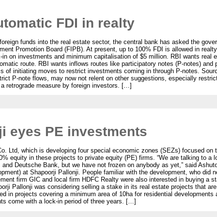
tomatic FDI in realty
 foreign funds into the real estate sector, the central bank has asked the gove
tment Promotion Board (FIPB). At present, up to 100% FDI is allowed in realty
ck-in on investments and minimum capitalisation of $5 million. RBI wants real 
matic route. RBI wants inflows routes like participatory notes (P-notes) and 
ess of initiating moves to restrict investments coming in through P-notes. So
rict P-note flows, may now not relent on other suggestions, especially restri
s a retrograde measure by foreign investors. […]
ji eyes PE investments
 Co. Ltd, which is developing four special economic zones (SEZs) focused on 
0% equity in these projects to private equity (PE) firms. “We are talking to a lo
 and Deutsche Bank, but we have not frozen on anybody as yet,” said Ashuto
ment) at Shapoorji Pallonji. People familiar with the development, who did no
t firm GIC and local firm HDFC Realty were also interested in buying a stak
orji Pallonji was considering selling a stake in its real estate projects that ar
ed in projects covering a minimum area of 10ha for residential developments
s come with a lock-in period of three years. […]