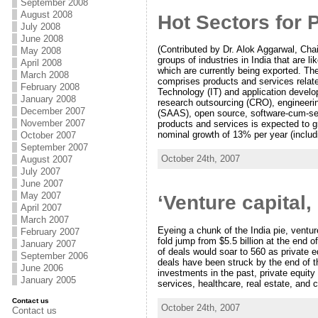
September 2008
August 2008
Hot Sectors for 
July 2008
June 2008
(Contributed by Dr. Alok Aggarwal, Cha
May 2008
groups of industries in India that are l
April 2008
which are currently being exported. Th
March 2008
comprises products and services relate
February 2008
Technology (IT) and application devel
January 2008
research outsourcing (CRO), engineerin
December 2007
(SAAS), open source, software-cum-ser
November 2007
products and services is expected to gr
nominal growth of 13% per year (includi
October 2007
September 2007
October 24th, 2007
August 2007
July 2007
June 2007
May 2007
‘Venture capital,
April 2007
March 2007
Eyeing a chunk of the India pie, venture
February 2007
fold jump from $5.5 billion at the end 
January 2007
of deals would soar to 560 as private e
September 2006
deals have been struck by the end of t
June 2006
investments in the past, private equity
January 2005
services, healthcare, real estate, and 
Contact us
October 24th, 2007
Contact us