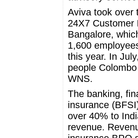
Aviva took over 
24X7 Customer 
Bangalore, whic
1,600 employees,
this year. In July
people Colombo
WNS.
The banking, fin
insurance (BFSI)
over 40% to Ind
revenue. Revenu