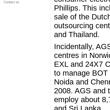
Contact us
Phillips. This in
sale of the Dut
outsourcing cent
and Thailand.
Incidentally, AG
centres in Norwi
EXL and 24X7 C
to manage BOT c
Noida and Chenna
2008. AGS and t
employ about 8,7
and Sri Lanka.