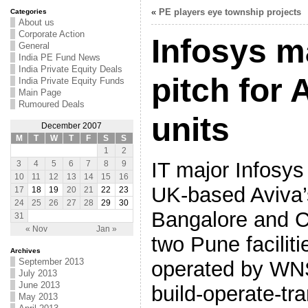
«
PE players eye township projects
Categories
About us
Corporate Action
Infosys 
General
India PE Fund News
India Private Equity Deals
pitch for
India Private Equity Funds
Main Page
Rumoured Deals
units
December 2007
M
T
W
T
F
S
S
1
2
IT major Infosys 
3
4
5
6
7
8
9
10
11
12
13
14
15
16
UK-based Aviva’s
17
18
19
20
21
22
23
24
25
26
27
28
29
30
Bangalore and C
31
« Nov
Jan »
two Pune faciliti
Archives
September 2013
operated by WN
July 2013
June 2013
build-operate-tr
May 2013