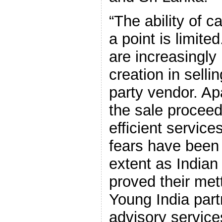
“The ability of 
a point is limit
are increasingly 
creation in sellin
party vendor. Ap
the sale proceed
efficient service
fears have been
extent as India
proved their mett
Young India part
advisory service