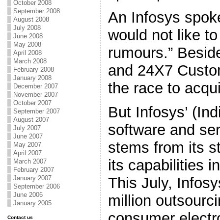
October 2008
September 2008
An Infosys spok
August 2008
July 2008
would not like 
June 2008
May 2008
rumours.” Besid
April 2008
March 2008
and 24X7 Custom
February 2008
January 2008
the race to acqui
December 2007
November 2007
October 2007
But Infosys’ (Ind
September 2007
August 2007
software and serv
July 2007
June 2007
stems from its s
May 2007
April 2007
its capabilities i
March 2007
February 2007
This July, Infos
January 2007
September 2006
June 2006
million outsourci
January 2005
consumer electr
Contact us