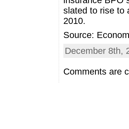
insurance BPO s
slated to rise to
2010.
Source: Econom
December 8th, 
Comments are c