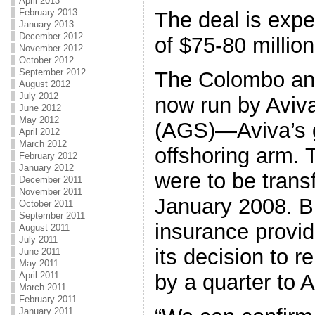
April 2013
February 2013
The deal is expe
January 2013
December 2012
of $75-80 million
November 2012
October 2012
September 2012
The Colombo and
August 2012
July 2012
now run by Aviv
June 2012
May 2012
(AGS)—Aviva’s 
April 2012
March 2012
offshoring arm. 
February 2012
January 2012
were to be trans
December 2011
November 2011
January 2008. Bu
October 2011
September 2011
insurance provid
August 2011
July 2011
its decision to 
June 2011
May 2011
by a quarter to A
April 2011
March 2011
February 2011
January 2011