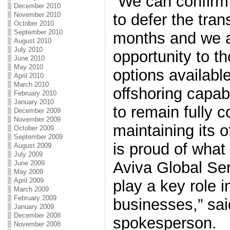
“We can confirm
December 2010
to defer the tran
November 2010
October 2010
September 2010
months and we a
August 2010
July 2010
opportunity to t
June 2010
May 2010
options availabl
April 2010
March 2010
offshoring capabi
February 2010
January 2010
to remain fully 
December 2009
November 2009
maintaining its 
October 2009
September 2009
is proud of what
August 2009
July 2009
Aviva Global Ser
June 2009
May 2009
April 2009
play a key role 
March 2009
February 2009
businesses,” sai
January 2009
December 2008
spokesperson.
November 2008