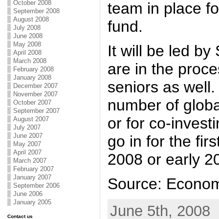
October 2008
team in place fo
September 2008
August 2008
fund.
July 2008
June 2008
May 2008
It will be led 
April 2008
March 2008
are in the proce
February 2008
January 2008
seniors as well.
December 2007
November 2007
number of globa
October 2007
September 2007
or for co-invest
August 2007
July 2007
June 2007
go in for the fir
May 2007
April 2007
2008 or early 2
March 2007
February 2007
January 2007
Source: Econom
September 2006
June 2006
January 2005
June 5th, 2008
Contact us