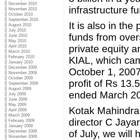
December 2010
infrastructure f
November 2010
October 2010
September 2010
It is also in the
August 2010
July 2010
funds from over
June 2010
May 2010
private equity a
April 2010
March 2010
February 2010
KIAL, which cam
January 2010
December 2009
October 1, 2007
November 2009
October 2009
profit of Rs 13.
September 2009
August 2009
ended March 2
July 2009
June 2009
May 2009
Kotak Mahindra
April 2009
March 2009
director C Jaya
February 2009
January 2009
of July, we wil
December 2008
November 2008