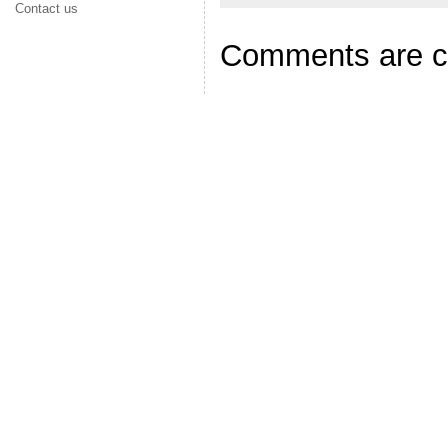
Contact us
Comments are c