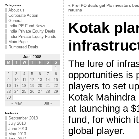
«
Pre-IPO deals get PE investors bes
Categories
About us
returns
Corporate Action
General
Kotak pla
India PE Fund News
India Private Equity Deals
India Private Equity Funds
infrastruc
Main Page
Rumoured Deals
June 2008
The lure of infra
M
T
W
T
F
S
S
1
opportunities is
2
3
4
5
6
7
8
9
10
11
12
13
14
15
players to set u
16
17
18
19
20
21
22
23
24
25
26
27
28
29
Kotak Mahindra 
30
« May
Jul »
at launching a $1
Archives
fund, for which i
September 2013
July 2013
global player.
June 2013
May 2013