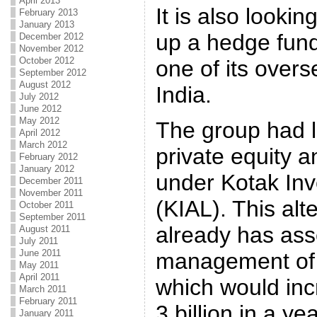
April 2013
It is also lookin
February 2013
January 2013
up a hedge fund
December 2012
November 2012
October 2012
one of its overs
September 2012
August 2012
India.
July 2012
June 2012
May 2012
The group had l
April 2012
March 2012
private equity a
February 2012
January 2012
under Kotak Inv
December 2011
November 2011
(KIAL). This alt
October 2011
September 2011
already has ass
August 2011
July 2011
June 2011
management of n
May 2011
April 2011
which would inc
March 2011
February 2011
3 billion in a yea
January 2011