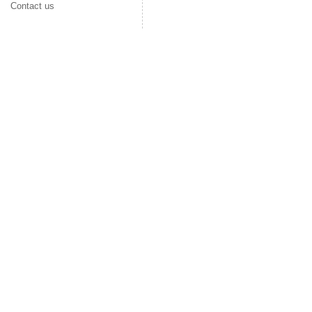
Contact us