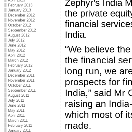
Zephyr’s India 
April 2013
February 2013
January 2013
the private equit
December 2012
November 2012
financial servic
October 2012
September 2012
India.
August 2012
July 2012
June 2012
“We believe the
May 2012
April 2012
the financial se
March 2012
February 2012
long run, we are
January 2012
December 2011
prospects for fi
November 2011
October 2011
India,” said Mr G
September 2011
August 2011
July 2011
raising an Indi
June 2011
May 2011
which most of it
April 2011
March 2011
made.
February 2011
January 2011