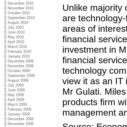
December 2010
Unlike majority 
November 2010
October 2010
are technology-
September 2010
August 2010
areas of interes
July 2010
June 2010
financial servic
May 2010
April 2010
March 2010
investment in Mi
February 2010
January 2010
financial servic
December 2009
November 2009
technology com
October 2009
September 2009
view it as an IT
August 2009
July 2009
Mr Gulati. Mile
June 2009
May 2009
products firm wi
April 2009
March 2009
February 2009
management and
January 2009
December 2008
November 2008
Source: Econom