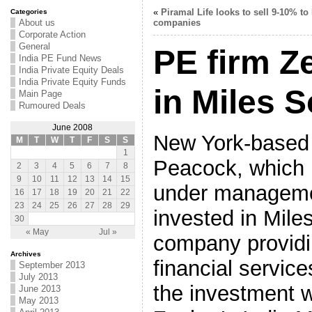
«
Piramal Life looks to sell 9-10% to
Categories
About us
companies
Corporate Action
General
PE firm Z
India PE Fund News
India Private Equity Deals
India Private Equity Funds
in Miles 
Main Page
Rumoured Deals
June 2008
New York-based
M
T
W
T
F
S
S
1
Peacock, which h
2
3
4
5
6
7
8
9
10
11
12
13
14
15
under managemen
16
17
18
19
20
21
22
23
24
25
26
27
28
29
invested in Mile
30
« May
Jul »
company providin
Archives
financial service
September 2013
July 2013
the investment 
June 2013
May 2013