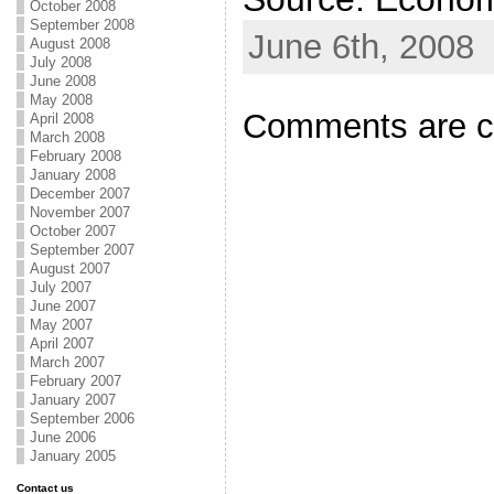
October 2008
September 2008
June 6th, 2008
August 2008
July 2008
June 2008
May 2008
Comments are c
April 2008
March 2008
February 2008
January 2008
December 2007
November 2007
October 2007
September 2007
August 2007
July 2007
June 2007
May 2007
April 2007
March 2007
February 2007
January 2007
September 2006
June 2006
January 2005
Contact us