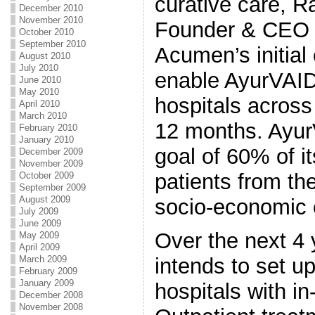
curative care, R
December 2010
November 2010
Founder & CEO o
October 2010
September 2010
Acumen’s initial 
August 2010
July 2010
enable AyurVAID
June 2010
May 2010
hospitals across
April 2010
March 2010
12 months. AyurV
February 2010
January 2010
goal of 60% of it
December 2009
November 2009
patients from th
October 2009
September 2009
August 2009
socio-economic 
July 2009
June 2009
Over the next 4
May 2009
April 2009
March 2009
intends to set u
February 2009
January 2009
hospitals with in-
December 2008
November 2008