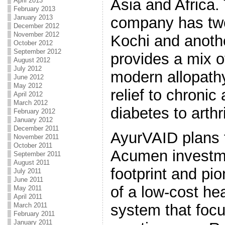
Asia and Africa.
April 2013
February 2013
January 2013
company has two
December 2012
November 2012
Kochi and anothe
October 2012
September 2012
provides a mix o
August 2012
July 2012
modern allopathy
June 2012
May 2012
relief to chronic
April 2012
March 2012
diabetes to arthri
February 2012
January 2012
December 2011
AyurVAID plans 
November 2011
October 2011
Acumen investme
September 2011
August 2011
footprint and pi
July 2011
June 2011
of a low-cost hea
May 2011
April 2011
system that foc
March 2011
February 2011
January 2011