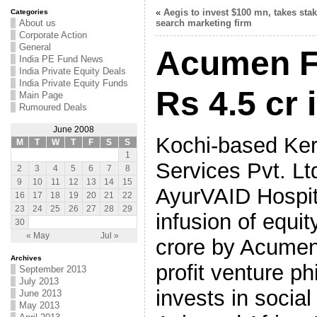
«
Aegis to invest $100 mn, takes stak
Categories
About us
search marketing firm
Corporate Action
General
Acumen F
India PE Fund News
India Private Equity Deals
India Private Equity Funds
Rs 4.5 cr
Main Page
Rumoured Deals
June 2008
Kochi-based Kera
M
T
W
T
F
S
S
1
Services Pvt. Lt
2
3
4
5
6
7
8
9
10
11
12
13
14
15
AyurVAID Hospit
16
17
18
19
20
21
22
23
24
25
26
27
28
29
infusion of equi
30
« May
Jul »
crore by Acumen
Archives
profit venture ph
September 2013
July 2013
invests in social
June 2013
May 2013