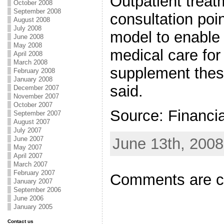
Outpatient treat
October 2008
September 2008
consultation poi
August 2008
July 2008
model to enable
June 2008
May 2008
medical care for 
April 2008
March 2008
supplement the
February 2008
January 2008
said.
December 2007
November 2007
October 2007
Source: Financi
September 2007
August 2007
July 2007
June 13th, 2008
June 2007
May 2007
April 2007
March 2007
February 2007
Comments are c
January 2007
September 2006
June 2006
January 2005
Contact us