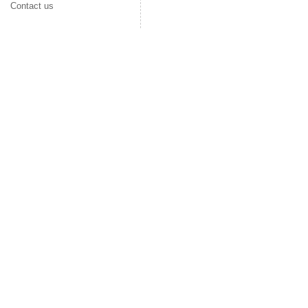
Contact us