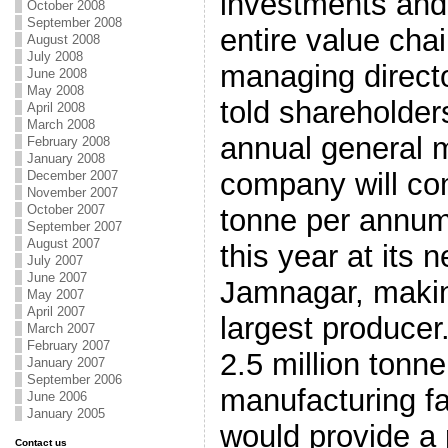
investments and 
October 2008
September 2008
entire value cha
August 2008
July 2008
managing direct
June 2008
May 2008
told shareholde
April 2008
March 2008
annual general 
February 2008
January 2008
company will co
December 2007
November 2007
October 2007
tonne per annum 
September 2007
August 2007
this year at its n
July 2007
June 2007
Jamnagar, making
May 2007
April 2007
largest produce
March 2007
February 2007
2.5 million tonn
January 2007
September 2006
manufacturing fa
June 2006
January 2005
would provide a 
Contact us