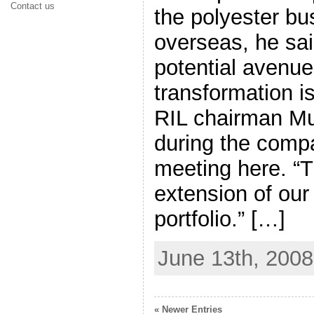
Contact us
the polyester bu
overseas, he sa
potential avenue
transformation is
RIL chairman M
during the comp
meeting here. “Th
extension of our
portfolio.” […]
June 13th, 2008
« Newer Entries