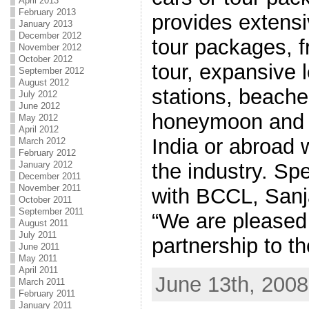
April 2013
February 2013
provides extens
January 2013
December 2012
tour packages, 
November 2012
October 2012
tour, expansive l
September 2012
August 2012
stations, beache
July 2012
June 2012
honeymoon and hi
May 2012
April 2012
India or abroad w
March 2012
February 2012
the industry. Sp
January 2012
December 2011
November 2011
with BCCL, Sanj
October 2011
September 2011
“We are pleased
August 2011
July 2011
partnership to th
June 2011
May 2011
April 2011
June 13th, 2008
March 2011
February 2011
January 2011