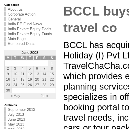
Categories
BCCL buys
About us
Corporate Action
General
travel co
India PE Fund News
India Private Equity Deals
India Private Equity Funds
Main Page
BCCL has acquir
Rumoured Deals
Holiday (I) Pvt 
June 2008
M
T
W
T
F
S
S
TravelChaCha.com
1
2
3
4
5
6
7
8
which provides e
9
10
11
12
13
14
15
16
17
18
19
20
21
22
planning servic
23
24
25
26
27
28
29
30
specializes in o
« May
Jul »
booking portal to 
Archives
September 2013
July 2013
travel needs, inc
June 2013
May 2013
cars or tour pac