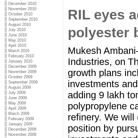
December 2010
November 2010
RIL eyes a
October 2010
September 2010
August 2010
polyester 
July 2010
June 2010
May 2010
April 2010
Mukesh Ambani-
March 2010
February 2010
Industries, on Th
January 2010
December 2009
growth plans inc
November 2009
October 2009
investments and
September 2009
August 2009
adding 9 lakh to
July 2009
June 2009
May 2009
polypropylene ca
April 2009
March 2009
refinery. We will
February 2009
January 2009
position by purs
December 2008
November 2008