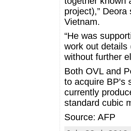
together known
project),” Deora 
Vietnam.
“He was support
work out details 
without further e
Both OVL and P
to acquire BP's s
currently produc
standard cubic m
Source: AFP