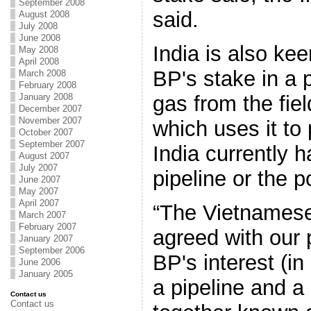
September 2008
said.
August 2008
July 2008
June 2008
India is also kee
May 2008
April 2008
BP's stake in a p
March 2008
February 2008
gas from the fie
January 2008
December 2007
November 2007
which uses it to 
October 2007
September 2007
India currently h
August 2007
July 2007
pipeline or the p
June 2007
May 2007
April 2007
“The Vietnamese
March 2007
February 2007
agreed with our 
January 2007
September 2006
BP's interest (in
June 2006
January 2005
a pipeline and a
Contact us
Contact us