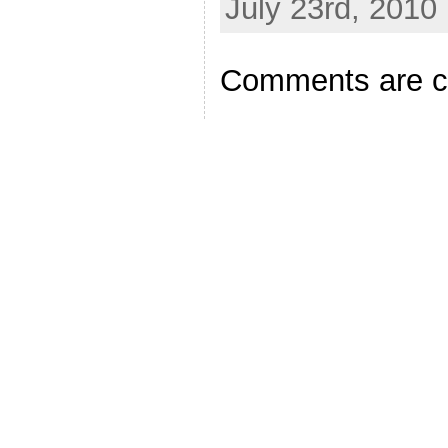
July 23rd, 2010
Comments are c