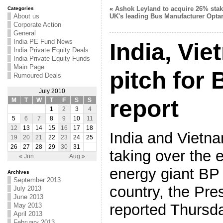
«
Ashok Leyland to acquire 26% stak
Categories
About us
UK's leading Bus Manufacturer Opta
Corporate Action
General
India PE Fund News
India, Vie
India Private Equity Deals
India Private Equity Funds
Main Page
pitch for 
Rumoured Deals
July 2010
report
M
T
W
T
F
S
S
1
2
3
4
5
6
7
8
9
10
11
12
13
14
15
16
17
18
India and Vietnam
19
20
21
22
23
24
25
26
27
28
29
30
31
taking over the 
« Jun
Aug »
energy giant BP 
Archives
September 2013
country, the Pres
July 2013
June 2013
reported Thursd
May 2013
April 2013
February 2013