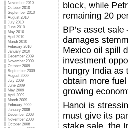
block, while Pet
November 2010
October 2010
September 2010
remaining 20 per
August 2010
July 2010
BP's asset sale 
June 2010
May 2010
April 2010
damages stemmin
March 2010
February 2010
Mexico oil spill
January 2010
December 2009
investment oppor
November 2009
October 2009
hungry India as 
September 2009
August 2009
obtain more fuel 
July 2009
June 2009
growing econom
May 2009
April 2009
March 2009
Hanoi is stressin
February 2009
January 2009
must give its par
December 2008
November 2008
stake sale, the
October 2008