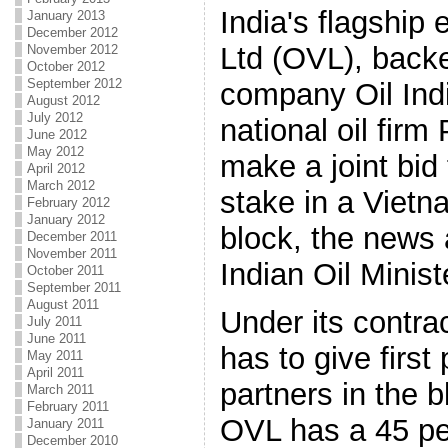
India's flagshi
January 2013
December 2012
Ltd (OVL), backe
November 2012
October 2012
September 2012
company Oil Ind
August 2012
July 2012
national oil firm
June 2012
May 2012
make a joint bid
April 2012
March 2012
stake in a Viet
February 2012
January 2012
block, the news 
December 2011
November 2011
Indian Oil Minist
October 2011
September 2011
August 2011
Under its contra
July 2011
June 2011
has to give first
May 2011
April 2011
partners in the 
March 2011
February 2011
OVL has a 45 pe
January 2011
December 2010