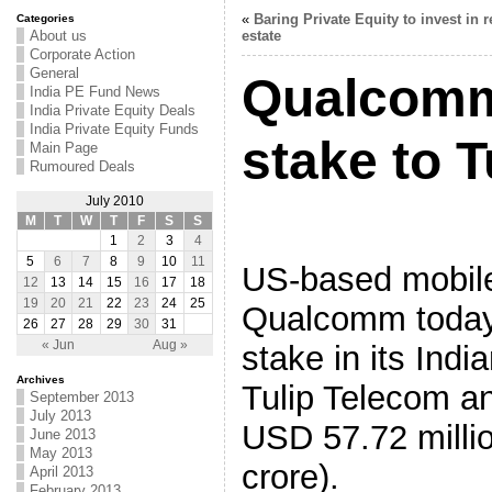
«
Baring Private Equity to invest in r
Categories
About us
estate
Corporate Action
General
Qualcomm
India PE Fund News
India Private Equity Deals
India Private Equity Funds
stake to 
Main Page
Rumoured Deals
July 2010
M
T
W
T
F
S
S
1
2
3
4
5
6
7
8
9
10
11
US-based mobil
12
13
14
15
16
17
18
19
20
21
22
23
24
25
Qualcomm today 
26
27
28
29
30
31
« Jun
Aug »
stake in its Indi
Archives
Tulip Telecom an
September 2013
July 2013
USD 57.72 milli
June 2013
May 2013
crore).
April 2013
February 2013