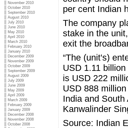
November 2010
per cent Indian h
October 2010
September 2010
August 2010
The company plan
July 2010
June 2010
stake in the unit
May 2010
April 2010
exit the broadba
March 2010
February 2010
January 2010
“The (unit's) ent
December 2009
November 2009
USD 1.11 billion
October 2009
September 2009
is USD 222 milli
August 2009
July 2009
June 2009
USD 888 million
May 2009
April 2009
India and South 
March 2009
February 2009
Kanwalinder Sing
January 2009
December 2008
November 2008
Source: Indian 
October 2008