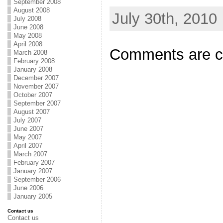
September 2008
August 2008
July 30th, 2010
July 2008
June 2008
May 2008
April 2008
Comments are c
March 2008
February 2008
January 2008
December 2007
November 2007
October 2007
September 2007
August 2007
July 2007
June 2007
May 2007
April 2007
March 2007
February 2007
January 2007
September 2006
June 2006
January 2005
Contact us
Contact us