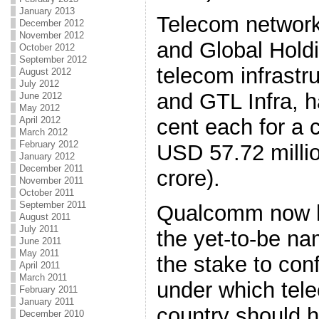
January 2013
Telecom network
December 2012
November 2012
and Global Hold
October 2012
September 2012
telecom infrastr
August 2012
July 2012
and GTL Infra, 
June 2012
May 2012
April 2012
cent each for a 
March 2012
February 2012
USD 57.72 milli
January 2012
December 2011
crore).
November 2011
October 2011
September 2011
Qualcomm now ho
August 2011
July 2011
the yet-to-be na
June 2011
May 2011
the stake to con
April 2011
March 2011
under which tel
February 2011
January 2011
country should 
December 2010