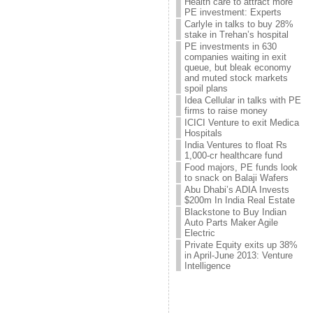
Health care to attract more
PE investment: Experts
Carlyle in talks to buy 28%
stake in Trehan’s hospital
PE investments in 630
companies waiting in exit
queue, but bleak economy
and muted stock markets
spoil plans
Idea Cellular in talks with PE
firms to raise money
ICICI Venture to exit Medica
Hospitals
India Ventures to float Rs
1,000-cr healthcare fund
Food majors, PE funds look
to snack on Balaji Wafers
Abu Dhabi’s ADIA Invests
$200m In India Real Estate
Blackstone to Buy Indian
Auto Parts Maker Agile
Electric
Private Equity exits up 38%
in April-June 2013: Venture
Intelligence