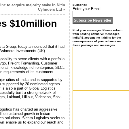
Inc to acquire majority stake in Nitin
Subscribe
Enter your Email
Cylinders Ltd
»
es $10million
Post your messages.Please refrain
from posting offensive messages.
IndiaPE accepts no liability for the
consequences of your reliance on
these postings and messages.
iesta Group, today announced that it had
d Ashmore Investments (UK).
ability to serve clients with a portfolio
Cargo, Freight Forwarding, Customer
onal, knowledge-rich enterprise, SLCL
in requirements of its customers.
or cities of India and is supported by
ts supported by 20 nominated agents
is also a part of Global Logistics
ssfully built a strong network of
ro, Lakhani, Lilliput, Videocon, Shiv-
ogistics has charted an aggressive
 The sustained growth in Indian
ics solutions. Siesta Logistics seeks to
ll enable us to expand our reach and