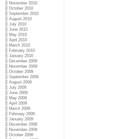
November 2010
October 2010
September 2010
August 2010
July 2010
June 2010
May 2010
April 2010
March 2010
February 2010
January 2010
December 2009
November 2009
October 2009
September 2009
August 2009
July 2009
June 2009
May 2009
April 2009
March 2009
February 2009
January 2009
December 2008
November 2008
October 2008