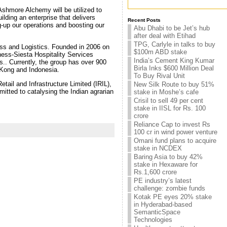
Ashmore Alchemy will be utilized to
ilding an enterprise that delivers
Recent Posts
g-up our operations and boosting our
Abu Dhabi to be Jet’s hub
after deal with Etihad
TPG, Carlyle in talks to buy
ness and Logistics. Founded in 2006 on
$100m ABD stake
iness-Siesta Hospitality Services
India’s Cement King Kumar
s.. Currently, the group has over 900
Birla Inks $600 Million Deal
 Kong and Indonesia.
To Buy Rival Unit
etail and Infrastructure Limited (IRIL),
New Silk Route to buy 51%
mitted to catalysing the Indian agrarian
stake in Moshe’s cafe
Crisil to sell 49 per cent
stake in IISL for Rs. 100
crore
Reliance Cap to invest Rs
100 cr in wind power venture
Omani fund plans to acquire
stake in NCDEX
Baring Asia to buy 42%
stake in Hexaware for
Rs.1,600 crore
PE industry’s latest
challenge: zombie funds
Kotak PE eyes 20% stake
in Hyderabad-based
SemanticSpace
Technologies