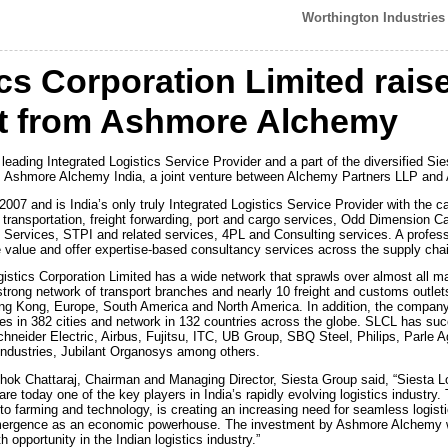
Worthington Industries 
cs Corporation Limited rais
t from Ashmore Alchemy
 leading Integrated Logistics Service Provider and a part of the diversified S
from Ashmore Alchemy India, a joint venture between Alchemy Partners LLP an
2007 and is India’s only truly Integrated Logistics Service Provider with the cap
f transportation, freight forwarding, port and cargo services, Odd Dimension 
vices, STPI and related services, 4PL and Consulting services. A professi
e value and offer expertise-based consultancy services across the supply cha
stics Corporation Limited has a wide network that sprawls over almost all maj
trong network of transport branches and nearly 10 freight and customs outle
Hong Kong, Europe, South America and North America. In addition, the company 
 in 382 cities and network in 132 countries across the globe. SLCL has succe
chneider Electric, Airbus, Fujitsu, ITC, UB Group, SBQ Steel, Philips, Parle Ag
Industries, Jubilant Organosys among others.
ok Chattaraj, Chairman and Managing Director, Siesta Group said, “Siesta L
re today one of the key players in India’s rapidly evolving logistics industry.
 to farming and technology, is creating an increasing need for seamless logist
 emergence as an economic powerhouse. The investment by Ashmore Alchemy wi
h opportunity in the Indian logistics industry.”