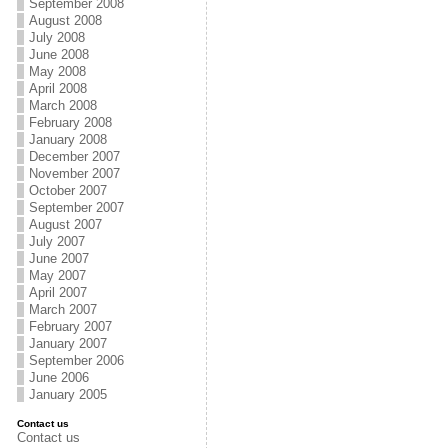
September 2008
August 2008
July 2008
June 2008
May 2008
April 2008
March 2008
February 2008
January 2008
December 2007
November 2007
October 2007
September 2007
August 2007
July 2007
June 2007
May 2007
April 2007
March 2007
February 2007
January 2007
September 2006
June 2006
January 2005
Contact us
Contact us