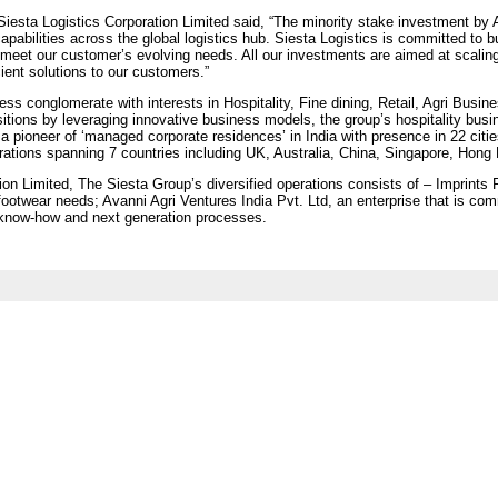
Siesta Logistics Corporation Limited said, “The minority stake investment by 
pabilities across the global logistics hub. Siesta Logistics is committed to bu
 meet our customer’s evolving needs. All our investments are aimed at scalin
icient solutions to our customers.”
ess conglomerate with interests in Hospitality, Fine dining, Retail, Agri Busi
ositions by leveraging innovative business models, the group’s hospitality bus
 pioneer of ‘managed corporate residences’ in India with presence in 22 citie
ations spanning 7 countries including UK, Australia, China, Singapore, Hong
ion Limited, The Siesta Group’s diversified operations consists of – Imprints R
 footwear needs; Avanni Agri Ventures India Pvt. Ltd, an enterprise that is com
 know-how and next generation processes.