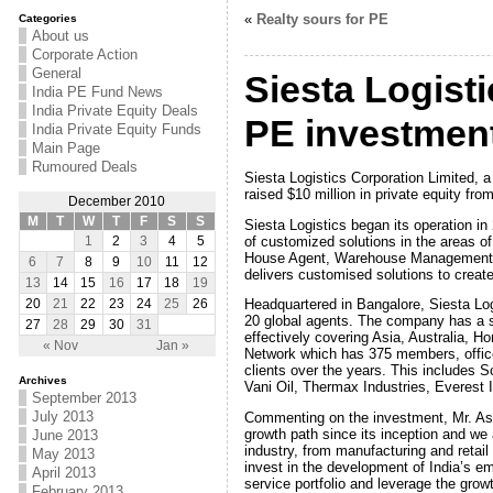
«
Realty sours for PE
Categories
About us
Corporate Action
General
Siesta Logisti
India PE Fund News
India Private Equity Deals
PE investmen
India Private Equity Funds
Main Page
Rumoured Deals
Siesta Logistics Corporation Limited, a
raised $10 million in private equity 
December 2010
M
T
W
T
F
S
S
Siesta Logistics began its operation in 
of customized solutions in the areas o
1
2
3
4
5
House Agent, Warehouse Management Ser
6
7
8
9
10
11
12
delivers customised solutions to creat
13
14
15
16
17
18
19
Headquartered in Bangalore, Siesta Logi
20
21
22
23
24
25
26
20 global agents. The company has a s
27
28
29
30
31
effectively covering Asia, Australia, 
« Nov
Jan »
Network which has 375 members, offices
clients over the years. This includes S
Archives
Vani Oil, Thermax Industries, Everest 
September 2013
July 2013
Commenting on the investment, Mr. Ash
growth path since its inception and we a
June 2013
industry, from manufacturing and retail
May 2013
invest in the development of India’s
April 2013
service portfolio and leverage the growt
February 2013