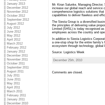
January 2013
Mr. Kiran Salunke, Managing Director, 
December 2012
increase our global reach and service ca
comprehensive logistics solutions that
November 2012
capabilities to deliver flawless and eff
October 2012
September 2012
The Siesta Group is a diversified busin
August 2012
the principles of delivering value prop
July 2012
Limited (SHSL) is today recognised as a
June 2012
employees across the country and oper
May 2012
In addition to Siesta Logistics Corporat
April 2012
a one-stop shop for the entire family’s
March 2012
ecosystem through technology, global
February 2012
January 2012
Source: Logistics Week
December 2011
November 2011
December 25th, 2010
October 2011
September 2011
August 2011
Comments are closed.
July 2011
June 2011
May 2011
April 2011
March 2011
February 2011
January 2011
December 2010