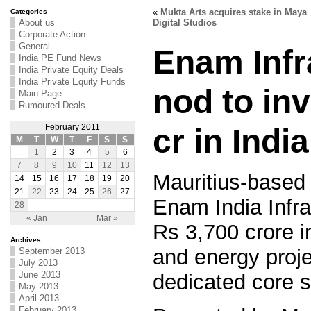
«
Mukta Arts acquires stake in Maya
Categories
About us
Digital Studios
Corporate Action
General
Enam Infr
India PE Fund News
India Private Equity Deals
India Private Equity Funds
nod to in
Main Page
Rumoured Deals
February 2011
cr in India
M
T
W
T
F
S
S
1
2
3
4
5
6
7
8
9
10
11
12
13
Mauritius-based 
14
15
16
17
18
19
20
21
22
23
24
25
26
27
Enam India Infras
28
« Jan
Mar »
Rs 3,700 crore in
Archives
and energy proje
September 2013
July 2013
June 2013
dedicated core s
May 2013
April 2013
February 2013