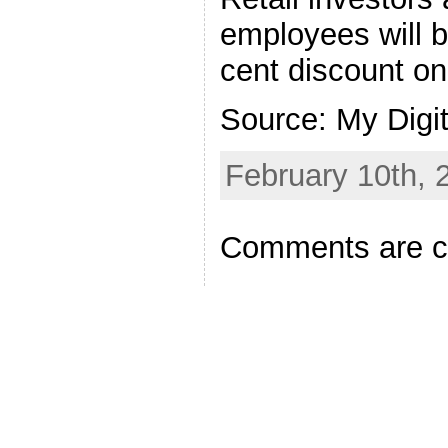
employees will be
cent discount on
Source: My Digi
February 10th, 
Comments are c