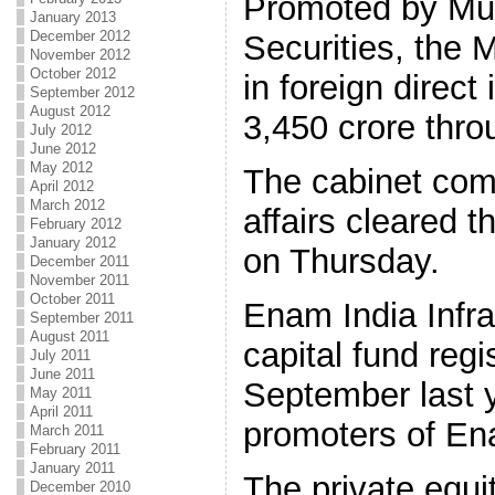
Promoted by M
January 2013
December 2012
Securities, the Ma
November 2012
October 2012
in foreign direc
September 2012
August 2012
3,450 crore thro
July 2012
June 2012
May 2012
The cabinet com
April 2012
March 2012
affairs cleared 
February 2012
January 2012
on Thursday.
December 2011
November 2011
October 2011
Enam India Infra
September 2011
August 2011
capital fund regi
July 2011
June 2011
September last 
May 2011
April 2011
promoters of En
March 2011
February 2011
January 2011
The private equit
December 2010