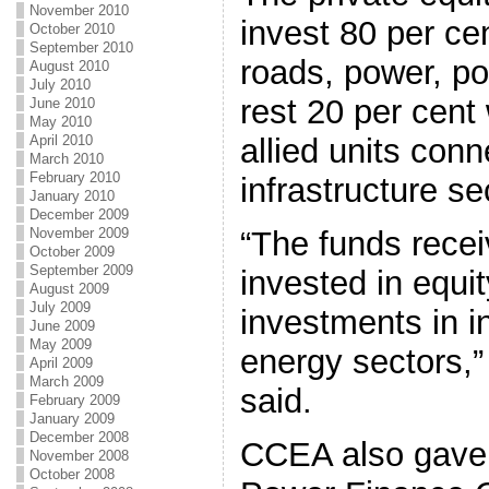
November 2010
invest 80 per cen
October 2010
September 2010
roads, power, po
August 2010
July 2010
rest 20 per cent 
June 2010
May 2010
allied units con
April 2010
March 2010
February 2010
infrastructure se
January 2010
December 2009
“The funds recei
November 2009
October 2009
September 2009
invested in equi
August 2009
July 2009
investments in i
June 2009
May 2009
energy sectors,” 
April 2009
March 2009
said.
February 2009
January 2009
December 2008
CCEA also gave 
November 2008
October 2008