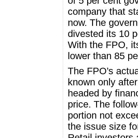
of 5 per cent go
company that st
now. The govern
divested its 10 
With the FPO, it
lower than 85 pe
The FPO’s actual
known only after
headed by financ
price. The follow
portion not exce
the issue size 
Retail investors