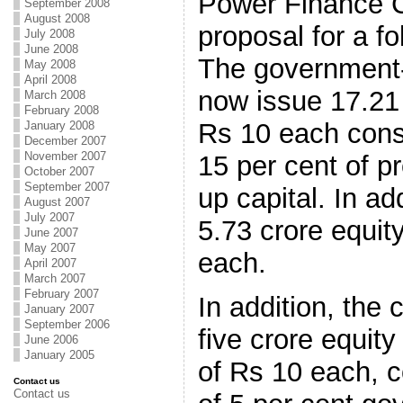
Power Finance C
September 2008
August 2008
proposal for a fo
July 2008
June 2008
The government
May 2008
April 2008
now issue 17.21 
March 2008
February 2008
Rs 10 each const
January 2008
December 2007
November 2007
15 per cent of pr
October 2007
September 2007
up capital. In ad
August 2007
July 2007
5.73 crore equit
June 2007
May 2007
each.
April 2007
March 2007
February 2007
In addition, the
January 2007
September 2006
five crore equity
June 2006
January 2005
of Rs 10 each, 
Contact us
Contact us