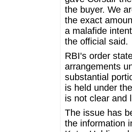
the buyer. We ar
the exact amoun
a malafide inten
the official said.
RBI's order state
arrangements un
substantial port
is held under t
is not clear and
The issue has b
the information i