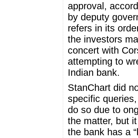
approval, accord
by deputy gover
refers in its orde
the investors ma
concert with Cors
attempting to wre
Indian bank.
StanChart did no
specific queries,
do so due to ong
the matter, but 
the bank has a “