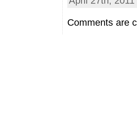
April 27th, 2011
Comments are c