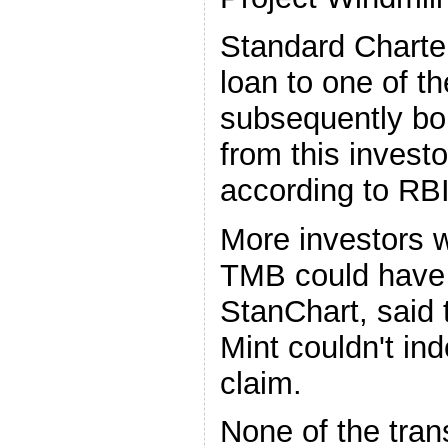
Standard Charter
loan to one of t
subsequently bo
from this invest
according to RBI
More investors 
TMB could have
StanChart, said t
Mint couldn't in
claim.
None of the tra