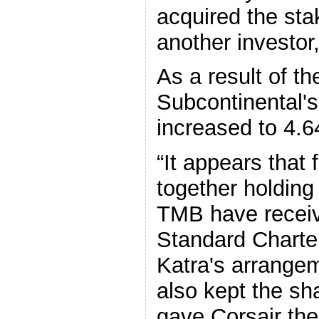
acquired the sta
another investor
As a result of th
Subcontinental'
increased to 4.
“It appears that 
together holding
TMB have receiv
Standard Charter
Katra's arrangem
also kept the sh
gave Corsair th