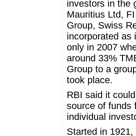
investors in t
Mauritius Ltd, F
Group, Swiss Re
incorporated as 
only in 2007 whe
around 33% TMB 
Group to a group
took place.
RBI said it could
source of funds 
individual invest
Started in 1921,