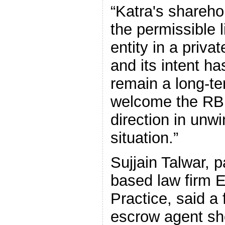
“Katra's shareho
the permissible l
entity in a priva
and its intent ha
remain a long-te
welcome the RBI o
direction in unw
situation.”
Sujjain Talwar, 
based law firm
Practice, said a 
escrow agent sho