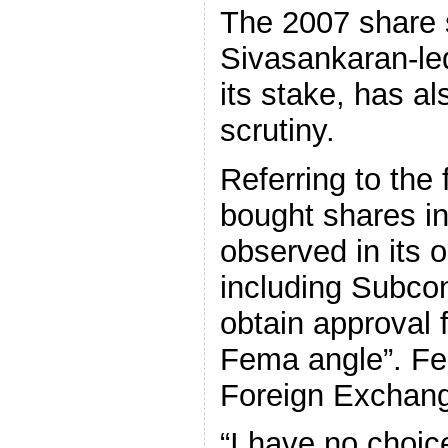
The 2007 share 
Sivasankaran-led
its stake, has a
scrutiny.
Referring to the
bought shares i
observed in its o
including Subcont
obtain approval 
Fema angle”. Fe
Foreign Exchan
“I have no choice