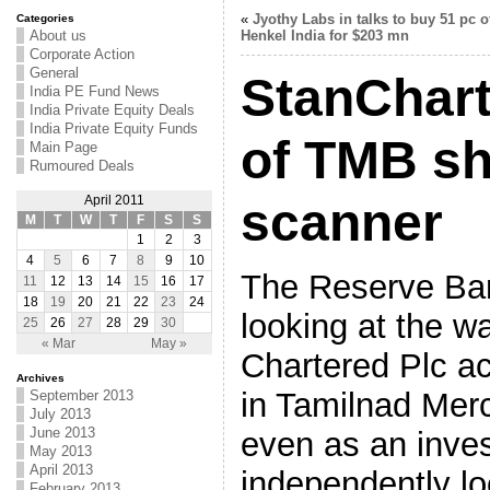
«
Jyothy Labs in talks to buy 51 pc o
Categories
About us
Henkel India for $203 mn
Corporate Action
General
StanChart
India PE Fund News
India Private Equity Deals
India Private Equity Funds
of TMB sh
Main Page
Rumoured Deals
April 2011
scanner
M
T
W
T
F
S
S
1
2
3
4
5
6
7
8
9
10
The Reserve Bank
11
12
13
14
15
16
17
18
19
20
21
22
23
24
looking at the w
25
26
27
28
29
30
« Mar
May »
Chartered Plc a
Archives
in Tamilnad Mer
September 2013
July 2013
June 2013
even as an inves
May 2013
April 2013
independently lo
February 2013