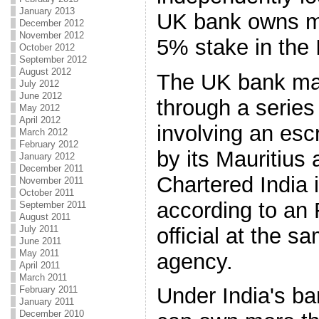
January 2013
UK bank owns mo
December 2012
November 2012
5% stake in the 
October 2012
September 2012
August 2012
The UK bank ma
July 2012
June 2012
through a series
May 2012
April 2012
involving an es
March 2012
February 2012
by its Mauritius
January 2012
December 2011
Chartered India 
November 2011
October 2011
according to an 
September 2011
August 2011
official at the s
July 2011
June 2011
May 2011
agency.
April 2011
March 2011
Under India's ba
February 2011
January 2011
December 2010