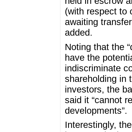
held in escrow a
(with respect to 
awaiting transfers
added.
Noting that the
have the potentia
indiscriminate c
shareholding in 
investors, the b
said it “cannot 
developments”.
Interestingly, th