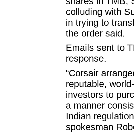
shares in TMB, 
colluding with S
in trying to tran
the order said.
Emails sent to T
response.
“Corsair arrange
reputable, world
investors to pur
a manner consist
Indian regulation
spokesman Rober