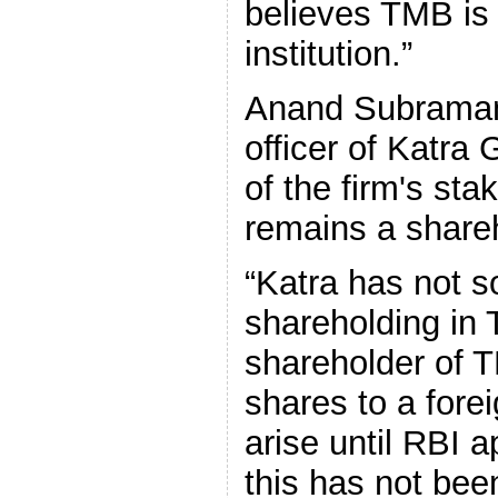
believes TMB is a
institution.”
Anand Subramani
officer of Katra
of the firm's sta
remains a share
“Katra has not s
shareholding in T
shareholder of T
shares to a forei
arise until RBI 
this has not bee