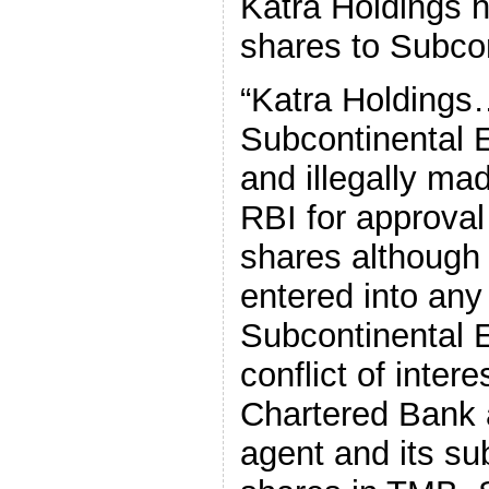
Katra Holdings h
shares to Subcon
“Katra Holdings
Subcontinental 
and illegally mad
RBI for approval 
shares although 
entered into an
Subcontinental E
conflict of inter
Chartered Bank 
agent and its su