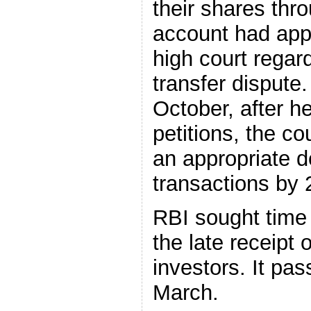
their shares thr
account had ap
high court regar
transfer dispute.
October, after he
petitions, the co
an appropriate d
transactions by 
RBI sought time t
the late receipt 
investors. It pa
March.