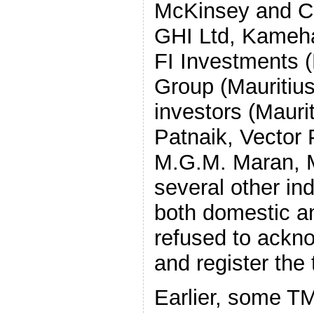
McKinsey and Co
GHI Ltd, Kameha
FI Investments (
Group (Mauritius
investors (Mauri
Patnaik, Vector
M.G.M. Maran, 
several other ind
both domestic a
refused to ackno
and register the 
Earlier, some T