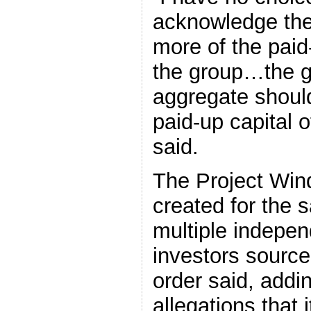
acknowledge the
more of the paid
the group…the gr
aggregate shoul
paid-up capital 
said.
The Project Win
created for the 
multiple indepe
investors source
order said, addin
allegations that i