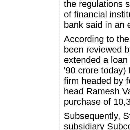
the regulations 
of financial insti
bank said in an 
According to the
been reviewed by
extended a loan 
'90 crore today) 
firm headed by 
head Ramesh Van
purchase of 10
Subsequently, S
subsidiary Subco