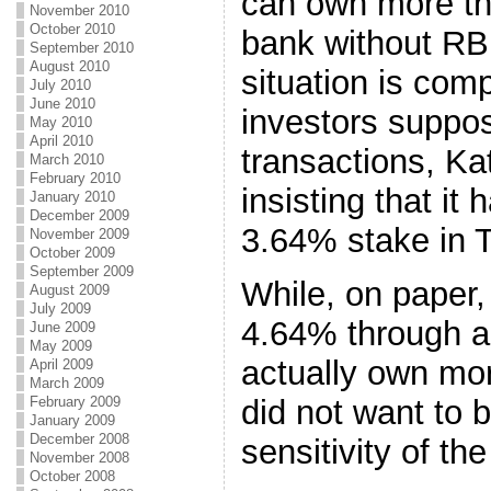
can own more th
November 2010
October 2010
bank without RBI
September 2010
August 2010
situation is com
July 2010
June 2010
investors suppos
May 2010
April 2010
transactions, Ka
March 2010
February 2010
insisting that it 
January 2010
December 2009
3.64% stake in 
November 2009
October 2009
September 2009
While, on paper
August 2009
July 2009
4.64% through a 
June 2009
May 2009
actually own more
April 2009
March 2009
February 2009
did not want to 
January 2009
December 2008
sensitivity of the
November 2008
October 2008