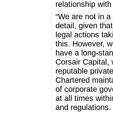
relationship with
“We are not in a 
detail, given tha
legal actions tak
this. However, w
have a long-stan
Corsair Capital, 
reputable privat
Chartered mainta
of corporate go
at all times with
and regulations.