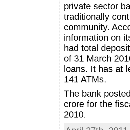
private sector 
traditionally con
community. Acco
information on i
had total deposit
of 31 March 2010
loans. It has at
141 ATMs.
The bank posted 
crore for the fi
2010.