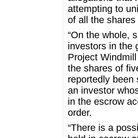
attempting to uni
of all the share
“On the whole, s
investors in the 
Project Windmil
the shares of fi
reportedly been 
an investor who
in the escrow acc
order.
“There is a possi