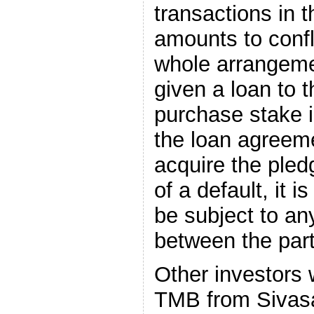
transactions in 
amounts to confli
whole arrangemen
given a loan to t
purchase stake in
the loan agreeme
acquire the pled
of a default, it 
be subject to a
between the part
Other investors
TMB from Sivasa