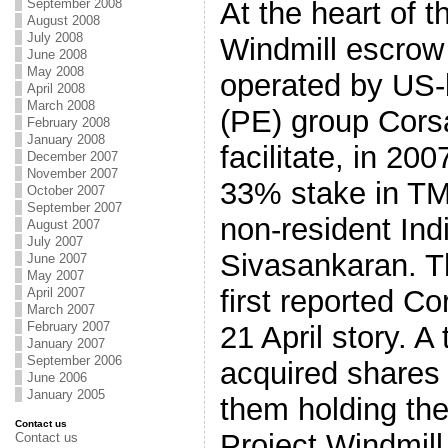
At the heart of t
September 2008
August 2008
July 2008
Windmill escrow
June 2008
May 2008
operated by US-
April 2008
March 2008
(PE) group Corsa
February 2008
January 2008
facilitate, in 20
December 2007
November 2007
33% stake in TM
October 2007
September 2007
non-resident In
August 2007
July 2007
Sivasankaran. 
June 2007
May 2007
first reported Co
April 2007
March 2007
February 2007
21 April story. A 
January 2007
September 2006
acquired shares 
June 2006
January 2005
them holding the
Contact us
Project Windmil
Contact us