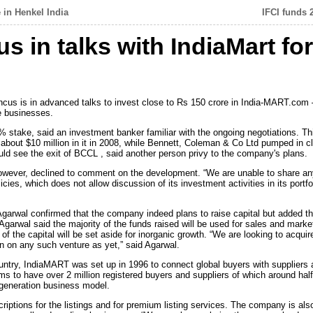
 in Henkel India
IFCI funds 
 in talks with IndiaMart fo
ncus is in advanced talks to invest close to Rs 150 crore in India-MART.com –
e businesses.
% stake, said an investment banker familiar with the ongoing negotiations. This 
 about $10 million in it in 2008, while Bennett, Coleman & Co Ltd pumped in clo
could see the exit of BCCL , said another person privy to the company's plans.
ever, declined to comment on the development. “We are unable to share any
licies, which does not allow discussion of its investment activities in its por
wal confirmed that the company indeed plans to raise capital but added tha
arwal said the majority of the funds raised will be used for sales and marketin
of the capital will be set aside for inorganic growth. “We are looking to acqui
on any such venture as yet,” said Agarwal.
ountry, IndiaMART was set up in 1996 to connect global buyers with suppliers 
to have over 2 million registered buyers and suppliers of which around half 
generation business model.
ptions for the listings and for premium listing services. The company is als