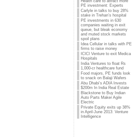
Health care to attract more
PE investment: Experts
Carlyle in talks to buy 28%
stake in Trehan’s hospital
PE investments in 630
companies waiting in exit
queue, but bleak economy
and muted stock markets
spoil plans
Idea Cellular in talks with PE
firms to raise money
ICICI Venture to exit Medica
Hospitals
India Ventures to float Rs
1,000-cr healthcare fund
Food majors, PE funds look
to snack on Balaji Wafers
Abu Dhabi’s ADIA Invests
$200m In India Real Estate
Blackstone to Buy Indian
Auto Parts Maker Agile
Electric
Private Equity exits up 38%
in April-June 2013: Venture
Intelligence