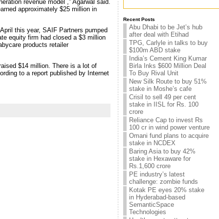
neration revenue model ,” Agarwal said.
arned approximately $25 million in
Recent Posts
Abu Dhabi to be Jet’s hub
 April this year, SAIF Partners pumped
after deal with Etihad
ate equity firm had closed a $3 million
TPG, Carlyle in talks to buy
abycare products retailer
$100m ABD stake
India’s Cement King Kumar
aised $14 million. There is a lot of
Birla Inks $600 Million Deal
ding to a report published by Internet
To Buy Rival Unit
New Silk Route to buy 51%
stake in Moshe’s cafe
Crisil to sell 49 per cent
stake in IISL for Rs. 100
crore
Reliance Cap to invest Rs
100 cr in wind power venture
Omani fund plans to acquire
stake in NCDEX
Baring Asia to buy 42%
stake in Hexaware for
Rs.1,600 crore
PE industry’s latest
challenge: zombie funds
Kotak PE eyes 20% stake
in Hyderabad-based
SemanticSpace
Technologies