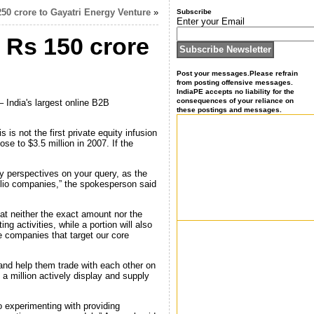
250 crore to Gayatri Energy Venture
»
Subscribe
Enter your Email
r Rs 150 crore
Post your messages.Please refrain
from posting offensive messages.
IndiaPE accepts no liability for the
consequences of your reliance on
 India's largest online B2B
these postings and messages.
is not the first private equity infusion
se to $3.5 million in 2007. If the
 perspectives on your query, as the
tfolio companies,” the spokesperson said
t neither the exact amount nor the
g activities, while a portion will also
re companies that target our core
and help them trade with each other on
a million actively display and supply
o experimenting with providing