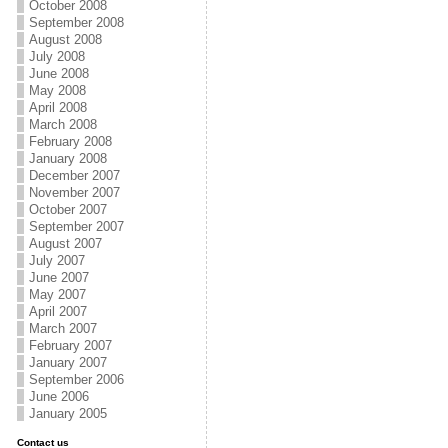
October 2008
September 2008
August 2008
July 2008
June 2008
May 2008
April 2008
March 2008
February 2008
January 2008
December 2007
November 2007
October 2007
September 2007
August 2007
July 2007
June 2007
May 2007
April 2007
March 2007
February 2007
January 2007
September 2006
June 2006
January 2005
Contact us