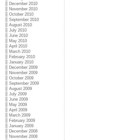
December 2010
November 2010
October 2010
September 2010
August 2010
July 2010
June 2010
May 2010
April 2010
March 2010
February 2010
January 2010
December 2009
November 2009
October 2009
September 2009
August 2009
July 2009
June 2009
May 2009
April 2009
March 2009
February 2009
January 2009
December 2008
November 2008