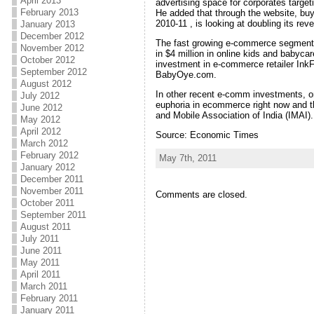
April 2013
advertising space for corporates targe
February 2013
He added that through the website, buy
2010-11 , is looking at doubling its rev
January 2013
December 2012
The fast growing e-commerce segment ha
November 2012
in $4 million in online kids and babycar
October 2012
investment in e-commerce retailer InkFru
September 2012
BabyOye.com.
August 2012
In other recent e-comm investments, onli
July 2012
euphoria in ecommerce right now and th
June 2012
and Mobile Association of India (IMAI).
May 2012
April 2012
Source: Economic Times
March 2012
February 2012
May 7th, 2011
January 2012
December 2011
November 2011
Comments are closed.
October 2011
September 2011
August 2011
July 2011
June 2011
May 2011
April 2011
March 2011
February 2011
January 2011