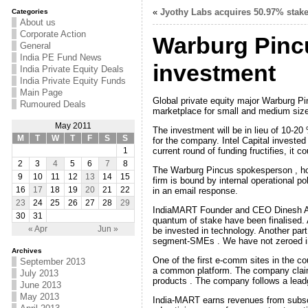
«
Jyothy Labs acquires 50.97% stake
Categories
About us
Corporate Action
Warburg Pincus
General
India PE Fund News
investment
India Private Equity Deals
India Private Equity Funds
Main Page
Global private equity major Warburg Pi
Rumoured Deals
marketplace for small and medium siz
May 2011
The investment will be in lieu of 10-20 
M
T
W
T
F
S
S
for the company. Intel Capital invested
current round of funding fructifies, it 
1
2
3
4
5
6
7
8
The Warburg Pincus spokesperson , how
9
10
11
12
13
14
15
firm is bound by internal operational po
in an email response.
16
17
18
19
20
21
22
23
24
25
26
27
28
29
IndiaMART Founder and CEO Dinesh Agar
30
31
quantum of stake have been finalised. Ag
« Apr
Jun »
be invested in technology. Another part 
segment-SMEs . We have not zeroed in 
Archives
One of the first e-comm sites in the c
September 2013
a common platform. The company claims 
July 2013
products . The company follows a lead
June 2013
May 2013
India-MART earns revenues from subscri