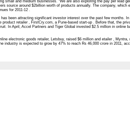
ting small and medium businesses. “We are also exploring the pay per lead ge
ers source around $2billion worth of products annually. The company, which e
enues for 2011-12 .
s been attracting significant investor interest over the past few months. In
e product retailer , FirstCry.com, a Pune-based start-up . Before that, the priv
it. In April, Accel Partners and Tiger Global invested $2.5 million in online b
ne electronic goods retailer, Letsbuy, raised $6 million and etailer , Myntra, r
e industry is expected to grow by 47% to reach Rs 46,000 crore in 2011, accor