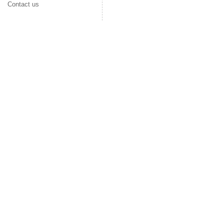
Contact us