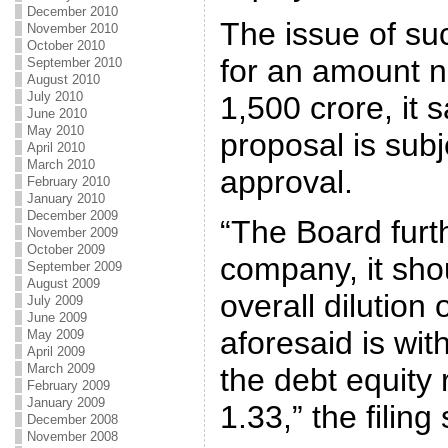
December 2010
The issue of su
November 2010
October 2010
for an amount 
September 2010
August 2010
July 2010
1,500 crore, it 
June 2010
May 2010
proposal is sub
April 2010
March 2010
approval.
February 2010
January 2010
December 2009
“The Board furt
November 2009
October 2009
company, it sho
September 2009
August 2009
overall dilution 
July 2009
June 2009
aforesaid is wit
May 2009
April 2009
March 2009
the debt equity 
February 2009
January 2009
1.33,” the filing 
December 2008
November 2008