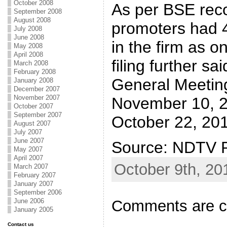
October 2008
As per BSE rec
September 2008
August 2008
promoters had 4
July 2008
June 2008
in the firm as o
May 2008
April 2008
filing further sa
March 2008
February 2008
General Meeting
January 2008
December 2007
November 2007
November 10, 20
October 2007
September 2007
October 22, 201
August 2007
July 2007
June 2007
Source: NDTV P
May 2007
April 2007
October 9th, 20
March 2007
February 2007
January 2007
September 2006
Comments are c
June 2006
January 2005
Contact us