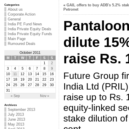
«
GAIL offers to buy ADB's 5.2% stak
Categories
About us
Petronet
Corporate Action
General
Pantaloon 
India PE Fund News
India Private Equity Deals
India Private Equity Funds
dilute 15%
Main Page
Rumoured Deals
October 2011
raise Rs. 
M
T
W
T
F
S
S
1
2
3
4
5
6
7
8
9
Future Group fi
10
11
12
13
14
15
16
17
18
19
20
21
22
23
India Ltd (PRIL)
24
25
26
27
28
29
30
31
raise up to
Rs.
1
« Sep
Nov »
equity-linked se
Archives
September 2013
July 2013
stake dilution o
June 2013
May 2013
cent.