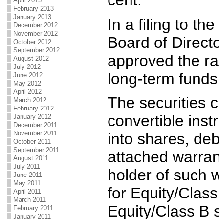
April 2013
February 2013
January 2013
In a filing to th
December 2012
November 2012
Board of Direct
October 2012
September 2012
approved the rai
August 2012
July 2012
long-term funds
June 2012
May 2012
April 2012
The securities c
March 2012
February 2012
convertible inst
January 2012
December 2011
November 2011
into shares, deb
October 2011
September 2011
attached warrant
August 2011
July 2011
holder of such 
June 2011
May 2011
for Equity/Class
April 2011
March 2011
Equity/Class B
February 2011
January 2011