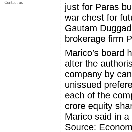
Contact us
just for Paras bu
war chest for fut
Gautam Duggad, 
brokerage firm P
Marico’s board h
alter the authori
company by canc
unissued prefer
each of the com
crore equity sha
Marico said in a
Source: Econom