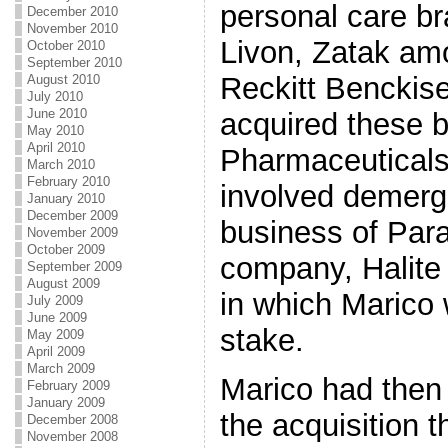
personal care b
December 2010
November 2010
Livon, Zatak am
October 2010
September 2010
Reckitt Benckise
August 2010
July 2010
June 2010
acquired these 
May 2010
April 2010
Pharmaceuticals 
March 2010
February 2010
involved demerg
January 2010
December 2009
business of Para
November 2009
October 2009
company, Halite 
September 2009
August 2009
in which Marico 
July 2009
June 2009
stake.
May 2009
April 2009
March 2009
Marico had then s
February 2009
January 2009
the acquisition 
December 2008
November 2008