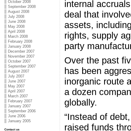
internal accruals
October 2008
September 2008
deal that involve
August 2008
July 2008
June 2008
assets, including
May 2008
April 2008
rights, supply a
March 2008
February 2008
party manufactu
January 2008
December 2007
November 2007
Over the past fi
October 2007
September 2007
has been aggres
August 2007
July 2007
inorganic route 
June 2007
May 2007
a dozen compan
April 2007
March 2007
globally.
February 2007
January 2007
September 2006
“Instead of deb
June 2006
January 2005
raised funds thr
Contact us