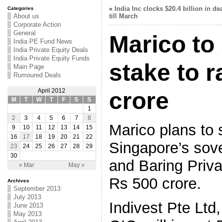
«
India Inc clocks $20.4 billion in de
Categories
About us
till March
Corporate Action
General
Marico to 
India PE Fund News
India Private Equity Deals
India Private Equity Funds
stake to r
Main Page
Rumoured Deals
April 2012
crore
M
T
W
T
F
S
S
1
2
3
4
5
6
7
8
Marico plans to 
9
10
11
12
13
14
15
16
17
18
19
20
21
22
Singapore’s sov
23
24
25
26
27
28
29
30
and Baring Priva
« Mar
May »
Rs 500 crore.
Archives
September 2013
July 2013
Indivest Pte Ltd
June 2013
May 2013