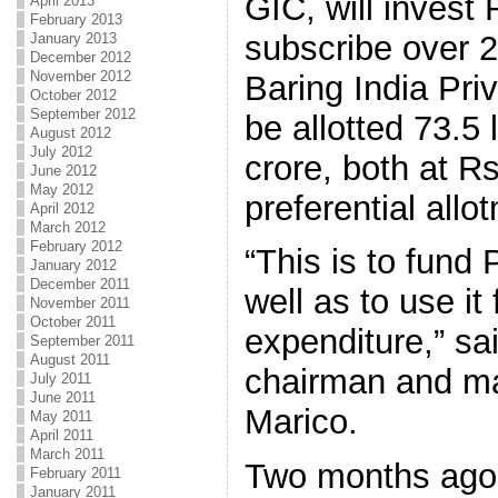
GIC, will invest 
April 2013
February 2013
subscribe over 2
January 2013
December 2012
November 2012
Baring India Pri
October 2012
September 2012
be allotted 73.5
August 2012
July 2012
crore, both at R
June 2012
May 2012
preferential allo
April 2012
March 2012
February 2012
“This is to fund 
January 2012
December 2011
well as to use it 
November 2011
October 2011
expenditure,” sa
September 2011
August 2011
chairman and ma
July 2011
June 2011
Marico.
May 2011
April 2011
March 2011
Two months ago
February 2011
January 2011