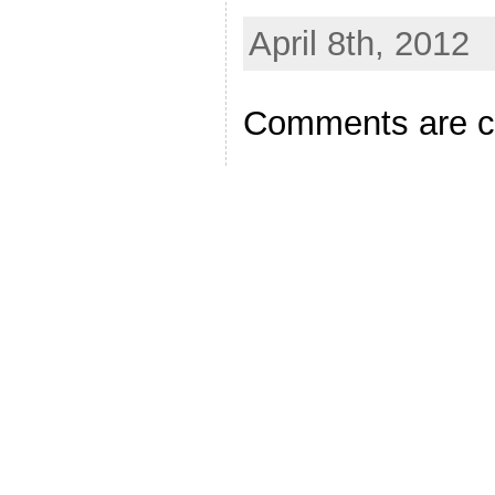
April 8th, 2012
Comments are c