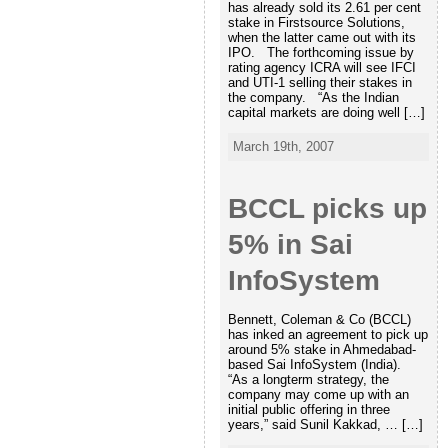
has already sold its 2.61 per cent
stake in Firstsource Solutions,
when the latter came out with its
IPO. The forthcoming issue by
rating agency ICRA will see IFCI
and UTI-1 selling their stakes in
the company. “As the Indian
capital markets are doing well […]
March 19th, 2007
BCCL picks up
5% in Sai
InfoSystem
Bennett, Coleman & Co (BCCL)
has inked an agreement to pick up
around 5% stake in Ahmedabad-
based Sai InfoSystem (India).
“As a longterm strategy, the
company may come up with an
initial public offering in three
years,” said Sunil Kakkad, … […]