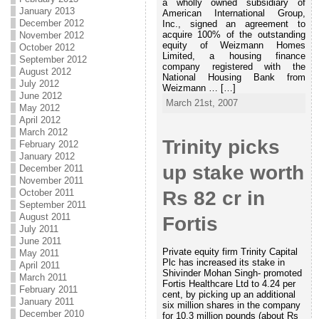
a wholly owned subsidiary of
January 2013
American International Group,
December 2012
Inc., signed an agreement to
acquire 100% of the outstanding
November 2012
equity of Weizmann Homes
October 2012
Limited, a housing finance
September 2012
company registered with the
August 2012
National Housing Bank from
July 2012
Weizmann … […]
June 2012
March 21st, 2007
May 2012
April 2012
March 2012
Trinity picks
February 2012
January 2012
up stake worth
December 2011
November 2011
October 2011
Rs 82 cr in
September 2011
August 2011
Fortis
July 2011
June 2011
Private equity firm Trinity Capital
May 2011
Plc has increased its stake in
April 2011
Shivinder Mohan Singh- promoted
March 2011
Fortis Healthcare Ltd to 4.24 per
February 2011
cent, by picking up an additional
January 2011
six million shares in the company
December 2010
for 10.3 million pounds (about Rs