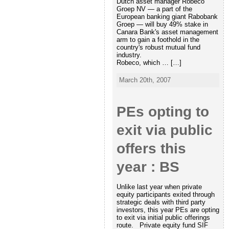
Dutch asset manager Robeco
Groep NV — a part of the
European banking giant Rabobank
Groep — will buy 49% stake in
Canara Bank's asset management
arm to gain a foothold in the
country's robust mutual fund
industry.
Robeco, which … […]
March 20th, 2007
PEs opting to
exit via public
offers this
year : BS
Unlike last year when private
equity participants exited through
strategic deals with third party
investors, this year PEs are opting
to exit via initial public offerings
route. Private equity fund SIF