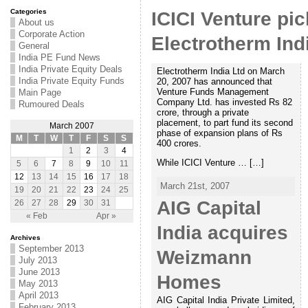
Categories
ICICI Venture pic
About us
Corporate Action
Electrotherm Ind
General
India PE Fund News
India Private Equity Deals
Electrotherm India Ltd on March
India Private Equity Funds
20, 2007 has announced that
Venture Funds Management
Main Page
Company Ltd. has invested Rs 82
Rumoured Deals
crore, through a private
placement, to part fund its second
March 2007
phase of expansion plans of Rs
M
T
W
T
F
S
S
400 crores.
1
2
3
4
While ICICI Venture … […]
5
6
7
8
9
10
11
12
13
14
15
16
17
18
March 21st, 2007
19
20
21
22
23
24
25
AIG Capital
26
27
28
29
30
31
« Feb
Apr »
India acquires
Archives
September 2013
Weizmann
July 2013
June 2013
Homes
May 2013
April 2013
AIG Capital India Private Limited,
February 2013