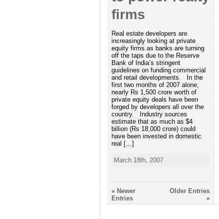
firms
Real estate developers are
increasingly looking at private
equity firms as banks are turning
off the taps due to the Reserve
Bank of India’s stringent
guidelines on funding commercial
and retail developments. In the
first two months of 2007 alone,
nearly Rs 1,500 crore worth of
private equity deals have been
forged by developers all over the
country. Industry sources
estimate that as much as $4
billion (Rs 18,000 crore) could
have been invested in domestic
real […]
March 18th, 2007
« Newer
Older Entries
Entries
»