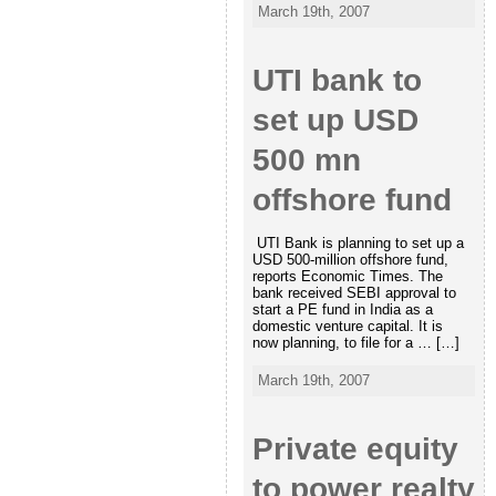
March 19th, 2007
UTI bank to
set up USD
500 mn
offshore fund
UTI Bank is planning to set up a
USD 500-million offshore fund,
reports Economic Times. The
bank received SEBI approval to
start a PE fund in India as a
domestic venture capital. It is
now planning, to file for a … […]
March 19th, 2007
Private equity
to power realty