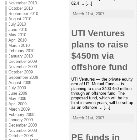
November 2010
82.4 … […]
October 2010
September 2010
March 21st, 2007
August 2010
July 2010
June 2010
UTI Ventures
May 2010
April 2010
plans to raise
March 2010
February 2010
$450m via
January 2010
December 2009
offshore fund
November 2009
October 2009
September 2009
UTI Ventures — the private equity
August 2009
arm of UTI Mutual Fund — is
July 2009
planning to raise $400-450 million
June 2009
through an offshore fund. The
proposed fund, which will be its
May 2009
third in seven years, will be set up
April 2009
as an offshore … […]
March 2009
February 2009
March 21st, 2007
January 2009
December 2008
November 2008
PE funds in
October 2008