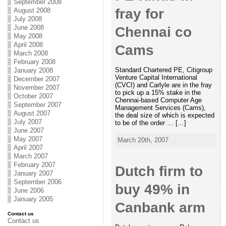
September 2008
fray for
August 2008
July 2008
June 2008
Chennai co
May 2008
April 2008
Cams
March 2008
February 2008
Standard Chartered PE, Citigroup
January 2008
Venture Capital International
December 2007
(CVCI) and Carlyle are in the fray
November 2007
to pick up a 15% stake in the
October 2007
Chennai-based Computer Age
September 2007
Management Services (Cams),
August 2007
the deal size of which is expected
July 2007
to be of the order … […]
June 2007
May 2007
March 20th, 2007
April 2007
March 2007
February 2007
Dutch firm to
January 2007
September 2006
buy 49% in
June 2006
January 2005
Canbank arm
Contact us
Contact us