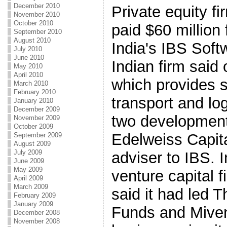
December 2010
Private equity f
November 2010
October 2010
paid $60 million 
September 2010
August 2010
India's IBS Soft
July 2010
June 2010
Indian firm sai
May 2010
April 2010
which provides se
March 2010
February 2010
transport and log
January 2010
December 2009
two development 
November 2009
October 2009
Edelweiss Capita
September 2009
August 2009
July 2009
adviser to IBS. 
June 2009
May 2009
venture capital 
April 2009
March 2009
said it had led 
February 2009
January 2009
Funds and Miven
December 2008
November 2008