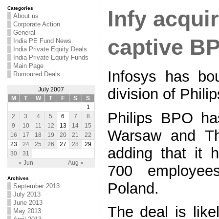
Categories
Infy acquir
About us
Corporate Action
General
captive B
India PE Fund News
India Private Equity Deals
India Private Equity Funds
Main Page
Infosys has bo
Rumoured Deals
division of Phili
July 2007
M
T
W
T
F
S
S
1
Philips BPO ha
2
3
4
5
6
7
8
9
10
11
12
13
14
15
Warsaw and Tha
16
17
18
19
20
21
22
23
24
25
26
27
28
29
adding that it
30
31
« Jun
Aug »
700 employee
Archives
Poland.
September 2013
July 2013
June 2013
The deal is lik
May 2013