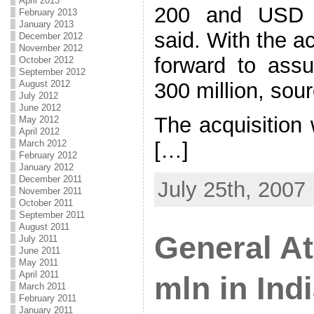
April 2013
200 and USD 3
February 2013
January 2013
said. With the ac
December 2012
November 2012
forward to ass
October 2012
September 2012
August 2012
300 million, sou
July 2012
June 2012
The acquisition 
May 2012
April 2012
March 2012
[…]
February 2012
January 2012
December 2011
July 25th, 2007
November 2011
October 2011
September 2011
August 2011
General At
July 2011
June 2011
May 2011
April 2011
mln in Ind
March 2011
February 2011
January 2011