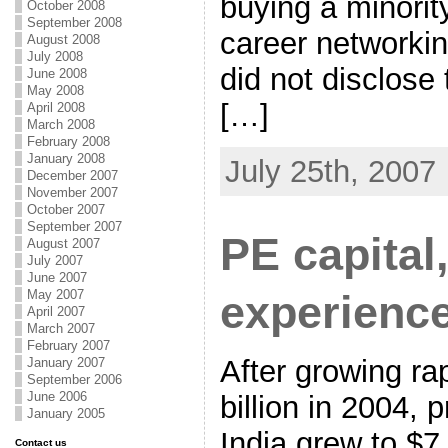
buying a minorit
October 2008
September 2008
career networking
August 2008
July 2008
did not disclose 
June 2008
May 2008
[…]
April 2008
March 2008
February 2008
January 2008
July 25th, 2007
December 2007
November 2007
October 2007
September 2007
PE capital,
August 2007
July 2007
June 2007
May 2007
experienc
April 2007
March 2007
February 2007
After growing ra
January 2007
September 2006
June 2006
billion in 2004, p
January 2005
India grew to $7 
Contact us