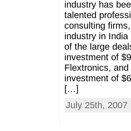
industry has bee
talented profess
consulting firms
industry in Indi
of the large de
investment of $9
Flextronics, and
investment of $6
[…]
July 25th, 2007