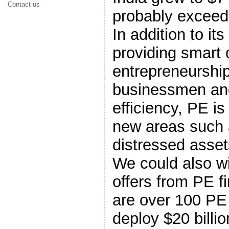
Contact us
probably exceed $
In addition to its
providing smart c
entrepreneurship
businessmen and
efficiency, PE is
new areas such 
distressed asset
We could also w
offers from PE fi
are over 100 PE 
deploy $20 billio