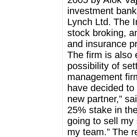
investment banke
Lynch Ltd. The I
stock broking, a
and insurance pr
The firm is also 
possibility of se
management firm
have decided to 
new partner,” sa
25% stake in the
going to sell my 
my team.” The r