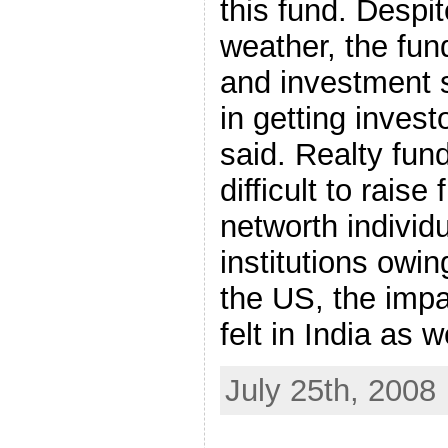
this fund. Despi
weather, the fun
and investment 
in getting inves
said. Realty fun
difficult to rais
networth individ
institutions owing
the US, the imp
felt in India as w
July 25th, 2008