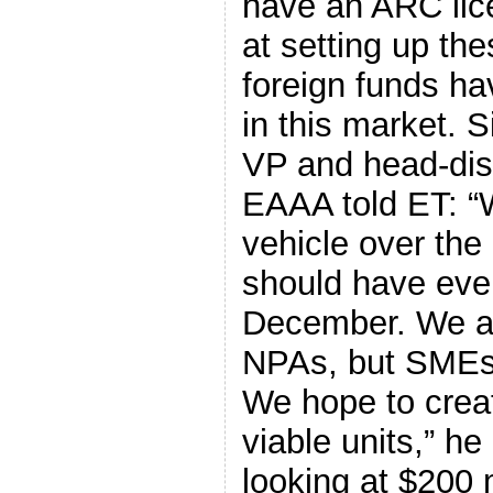
have an ARC lice
at setting up the
foreign funds ha
in this market. 
VP and head-dis
EAAA told ET: “W
vehicle over the
should have ever
December. We are
NPAs, but SMEs 
We hope to creat
viable units,” he
looking at $200 