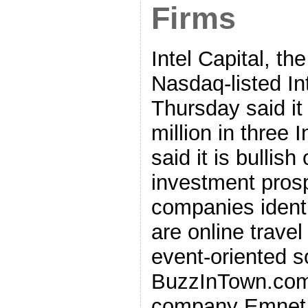
Firms
Intel Capital, the
Nasdaq-listed In
Thursday said it
million in three
said it is bullish
investment pros
companies identi
are online travel
event-oriented s
BuzzInTown.com 
company Emnet