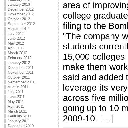
area of improvin
January 2013
December 2012
college graduat
November 2012
October 2012
filing to the B
September 2012
August 2012
“The company wi
July 2012
June 2012
May 2012
students current
April 2012
March 2012
15,000 colleges 
February 2012
January 2012
make them workpl
December 2011
November 2011
said and added 
October 2011
September 2011
leverage its ver
August 2011
July 2011
across five milli
June 2011
May 2011
going up to 10 mi
April 2011
March 2011
2009-10. […]
February 2011
January 2011
December 2010