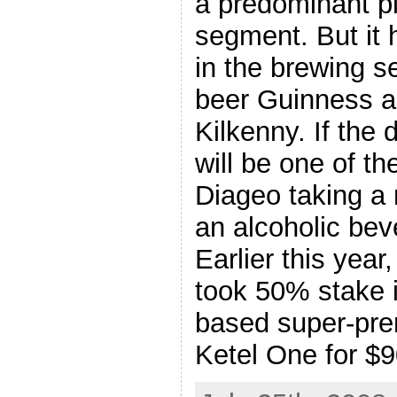
a predominant pla
segment. But it 
in the brewing se
beer Guinness an
Kilkenny. If the 
will be one of th
Diageo taking a 
an alcoholic be
Earlier this yea
took 50% stake i
based super-pr
Ketel One for $9