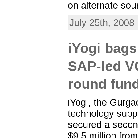
on alternate sou
July 25th, 2008
iYogi bags
SAP-led V
round fun
iYogi, the Gurg
technology suppo
secured a secon
$9.5 million fro