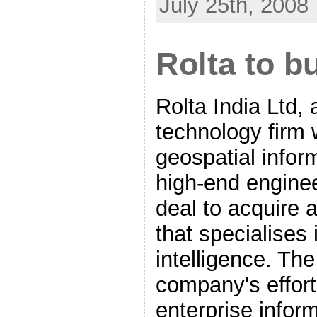
July 25th, 2008
Rolta to b
Rolta India Ltd, 
technology firm 
geospatial info
high-end enginee
deal to acquire
that specialises
intelligence. Th
company's effort 
enterprise infor