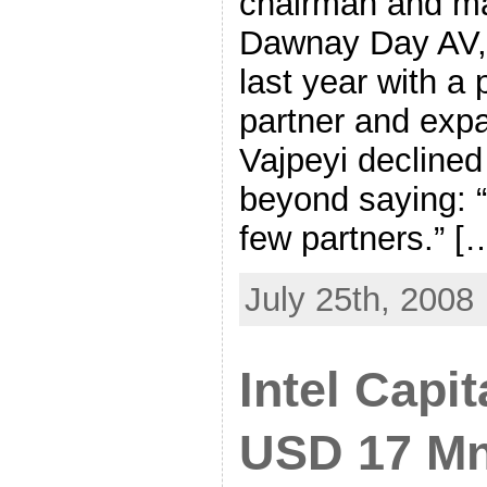
chairman and ma
Dawnay Day AV, 
last year with a
partner and exp
Vajpeyi declined
beyond saying: “
few partners.” [
July 25th, 2008
Intel Capit
USD 17 Mn 