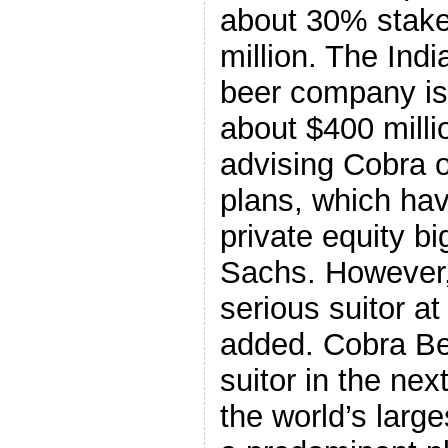
about 30% stake
million. The Indi
beer company is 
about $400 milli
advising Cobra o
plans, which hav
private equity b
Sachs. However,
serious suitor a
added. Cobra Be
suitor in the ne
the world’s larg