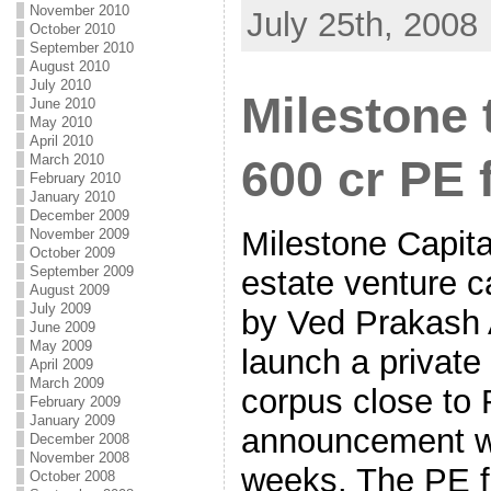
November 2010
July 25th, 2008
October 2010
September 2010
August 2010
July 2010
Milestone 
June 2010
May 2010
April 2010
March 2010
600 cr PE 
February 2010
January 2010
December 2009
Milestone Capita
November 2009
October 2009
September 2009
estate venture c
August 2009
July 2009
by Ved Prakash A
June 2009
May 2009
launch a private
April 2009
March 2009
corpus close to 
February 2009
January 2009
announcement wi
December 2008
November 2008
weeks. The PE fu
October 2008