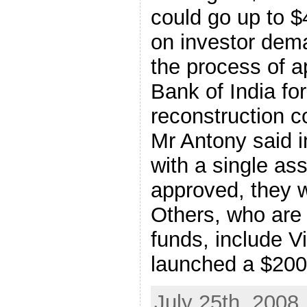
could go up to $
on investor dema
the process of a
Bank of India fo
reconstruction 
Mr Antony said in
with a single as
approved, they w
Others, who are 
funds, include V
launched a $200-
July 25th, 2008