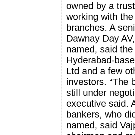
owned by a trus
working with the
branches. A seni
Dawnay Day AV, 
named, said the f
Hyderabad-base
Ltd and a few oth
investors. “The 
still under negot
executive said. 
bankers, who did
named, said Vajp