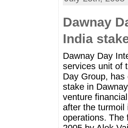
Dawnay Da
India stak
Dawnay Day Inter
services unit o
Day Group, has d
stake in Dawnay 
venture financial
after the turmoil 
operations. The 
2005 by Alok Vajp