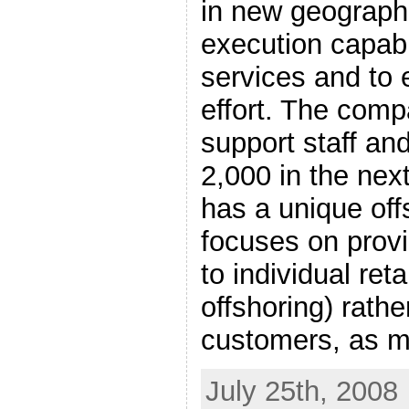
in new geographi
execution capabil
services and to 
effort. The comp
support staff and
2,000 in the next
has a unique off
focuses on provi
to individual ret
offshoring) rathe
customers, as 
July 25th, 2008