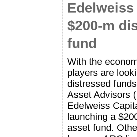
Edelweiss
$200-m dis
fund
With the econom
players are looki
distressed funds
Asset Advisors 
Edelweiss Capita
launching a $200
asset fund. Othe