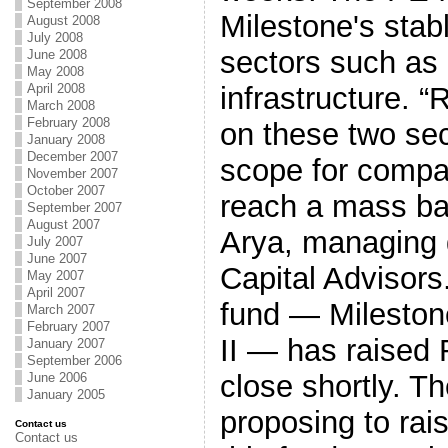
September 2008
Milestone's stabl
August 2008
July 2008
sectors such as
June 2008
May 2008
April 2008
infrastructure. “
March 2008
February 2008
on these two sect
January 2008
December 2007
scope for compa
November 2007
October 2007
reach a mass ba
September 2007
August 2007
Arya, managing d
July 2007
June 2007
Capital Advisors.
May 2007
April 2007
fund — Mileston
March 2007
February 2007
II — has raised 
January 2007
September 2006
close shortly. T
June 2006
January 2005
proposing to rai
Contact us
Contact us