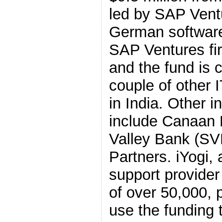
led by SAP Ventu
German software
SAP Ventures fir
and the fund is c
couple of other
in India. Other i
include Canaan 
Valley Bank (SVB
Partners. iYogi,
support provider
of over 50,000, p
use the funding 