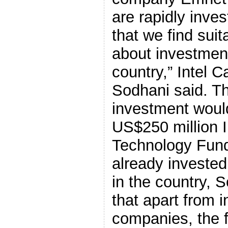
are rapidly inves
that we find suit
about investment
country,” Intel C
Sodhani said. Th
investment woul
US$250 million I
Technology Fund
already invested
in the country, 
that apart from 
companies, the 