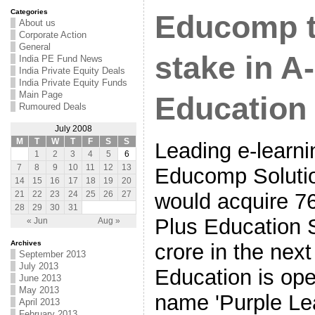
Categories
Educomp t
About us
Corporate Action
General
stake in A
India PE Fund News
India Private Equity Deals
India Private Equity Funds
Main Page
Education
Rumoured Deals
July 2008
M
T
W
T
F
S
S
Leading e-learni
1
2
3
4
5
6
7
8
9
10
11
12
13
Educomp Solutio
14
15
16
17
18
19
20
would acquire 76
21
22
23
24
25
26
27
28
29
30
31
Plus Education S
« Jun
Aug »
Archives
crore in the nex
September 2013
July 2013
Education is ope
June 2013
May 2013
name 'Purple Le
April 2013
February 2013