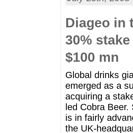
Diageo in 
30% stake 
$100 mn
Global drinks gi
emerged as a sur
acquiring a stake
led Cobra Beer.
is in fairly adva
the UK-headquar