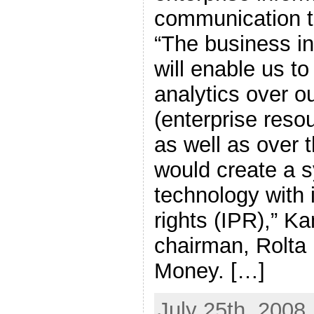
communication t
“The business in
will enable us to
analytics over o
(enterprise resou
as well as over 
would create a s
technology with i
rights (IPR),” K
chairman, Rolta 
Money. […]
July 25th, 2008