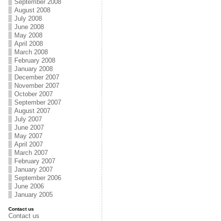
September 2008
August 2008
July 2008
June 2008
May 2008
April 2008
March 2008
February 2008
January 2008
December 2007
November 2007
October 2007
September 2007
August 2007
July 2007
June 2007
May 2007
April 2007
March 2007
February 2007
January 2007
September 2006
June 2006
January 2005
Contact us
Contact us