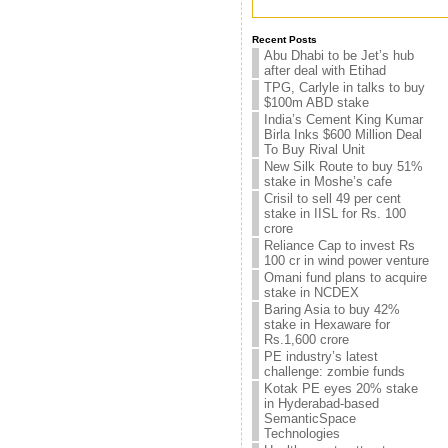
Recent Posts
Abu Dhabi to be Jet’s hub
after deal with Etihad
TPG, Carlyle in talks to buy
$100m ABD stake
India’s Cement King Kumar
Birla Inks $600 Million Deal
To Buy Rival Unit
New Silk Route to buy 51%
stake in Moshe’s cafe
Crisil to sell 49 per cent
stake in IISL for Rs. 100
crore
Reliance Cap to invest Rs
100 cr in wind power venture
Omani fund plans to acquire
stake in NCDEX
Baring Asia to buy 42%
stake in Hexaware for
Rs.1,600 crore
PE industry’s latest
challenge: zombie funds
Kotak PE eyes 20% stake
in Hyderabad-based
SemanticSpace
Technologies