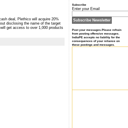
Subscribe
Enter your Email
cash deal, Plethico will acquire 20%
out disclosing the name of the target
n will get access to over 1,000 products
Post your messages.Please refrain
from posting offensive messages.
IndiaPE accepts no liability for the
consequences of your reliance on
these postings and messages.