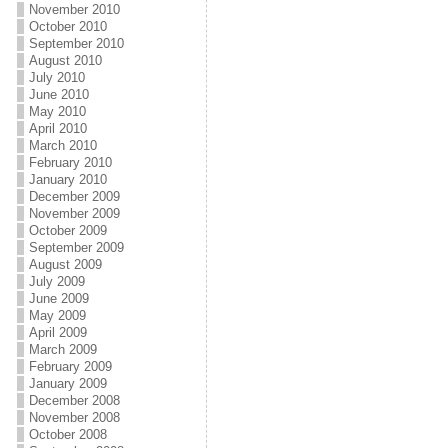
November 2010
October 2010
September 2010
August 2010
July 2010
June 2010
May 2010
April 2010
March 2010
February 2010
January 2010
December 2009
November 2009
October 2009
September 2009
August 2009
July 2009
June 2009
May 2009
April 2009
March 2009
February 2009
January 2009
December 2008
November 2008
October 2008