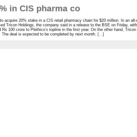
0% in CIS pharma co
 acquire 20% stake in a CIS retail pharmacy chain for $20 million. In an all-
ed Tricon Holdings, the company said in a release to the BSE on Friday, with
 Rs 100 crore to Plethico’s topline in the first year. On the other hand, Trico
ol. The deal is expected to be completed by next month. […]