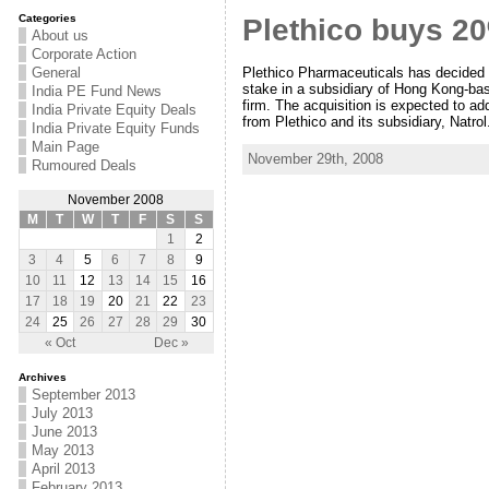
Categories
Plethico buys 2
About us
Corporate Action
Plethico Pharmaceuticals has decided to
General
stake in a subsidiary of Hong Kong-bas
India PE Fund News
firm. The acquisition is expected to add
India Private Equity Deals
from Plethico and its subsidiary, Natr
India Private Equity Funds
Main Page
November 29th, 2008
Rumoured Deals
November 2008
M
T
W
T
F
S
S
1
2
3
4
5
6
7
8
9
10
11
12
13
14
15
16
17
18
19
20
21
22
23
24
25
26
27
28
29
30
« Oct
Dec »
Archives
September 2013
July 2013
June 2013
May 2013
April 2013
February 2013