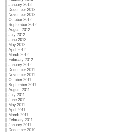
January 2013
December 2012
November 2012
October 2012
September 2012
August 2012
July 2012
June 2012
May 2012
April 2012
March 2012
February 2012
January 2012
December 2011
November 2011
October 2011
September 2011
August 2011
July 2011
June 2011
May 2011
April 2011
March 2011
February 2011
January 2011
December 2010