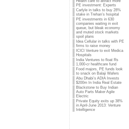
Health care to attract more
PE investment: Experts
Carlyle in talks to buy 28%
stake in Trehan’s hospital
PE investments in 630
companies waiting in exit
queue, but bleak economy
and muted stock markets
spoil plans
Idea Cellular in talks with PE
firms to raise money
ICICI Venture to exit Medica
Hospitals
India Ventures to float Rs
1,000-cr healthcare fund
Food majors, PE funds look
to snack on Balaji Wafers
Abu Dhabi’s ADIA Invests
$200m In India Real Estate
Blackstone to Buy Indian
Auto Parts Maker Agile
Electric
Private Equity exits up 38%
in April-June 2013: Venture
Intelligence