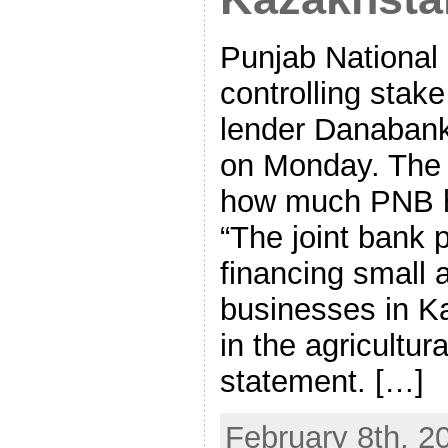
Punjab National
controlling stak
lender Danabank
on Monday. The 
how much PNB ha
“The joint bank 
financing small
businesses in Ka
in the agricultura
statement. […]
February 8th, 2