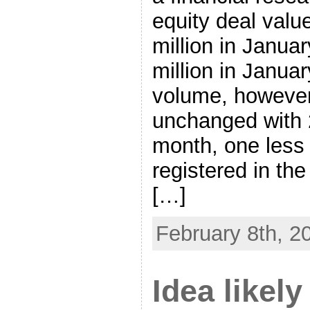
equity deal valu
million in Janua
million in Janua
volume, however,
unchanged with 
month, one less
registered in th
[…]
February 8th, 2
Idea likely