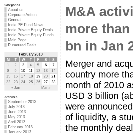
Categories
M&A activi
About us
Corporate Action
General
more than 
India PE Fund News
India Private Equity Deals
India Private Equity Funds
Main Page
bn in Jan 
Rumoured Deals
February 2010
M
T
W
T
F
S
S
Merger and acquis
1
2
3
4
5
6
7
8
9
10
11
12
13
14
country more tha
15
16
17
18
19
20
21
month of 2010 a
22
23
24
25
26
27
28
« Jan
Mar »
USD 3 billion (a
Archives
September 2013
were announced
July 2013
June 2013
of liquidity, a s
May 2013
April 2013
the monthly deal
February 2013
January 2013