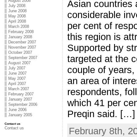
August 2008
Asian countries 
July 2008
June 2008
considerable inve
May 2008
April 2008
per cent of resp
March 2008
February 2008
this region is att
January 2008
December 2007
Supported by str
November 2007
October 2007
targeted at the c
September 2007
August 2007
couple of years
July 2007
June 2007
an area of intere
May 2007
April 2007
March 2007
respondents, fol
February 2007
January 2007
which 41 per cen
September 2006
June 2006
Preqin said. […]
January 2005
Contact us
Contact us
February 8th, 2