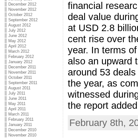
financial resear
December 2012
November 2012
deal value duri
October 2012
September 2012
at USD 2.8 billi
August 2012
July 2012
June 2012
cent rise over t
May 2012
April 2012
year. In terms o
March 2012
February 2012
also an upward t
January 2012
December 2011
around 53 deals i
November 2011
October 2011
the year, as com
September 2011
August 2011
witnessed during
July 2011
June 2011
the report added
May 2011
April 2011
March 2011
February 2011
February 8th, 2
January 2011
December 2010
November 2010