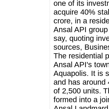
one of its inve
acquire 40% sta
crore, in a reside
Ansal API group
say, quoting in
sources, Busine
The residential p
Ansal API's town
Aquapolis. It is
and has around 4
of 2,500 units. T
formed into a joi
Ansal Landmard,