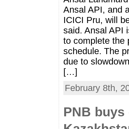
Ansal API, and 
ICICI Pru, will b
said. Ansal API i
to complete the 
schedule. The p
due to slowdown 
[…]
February 8th, 2
PNB buys c
Kazakhsta