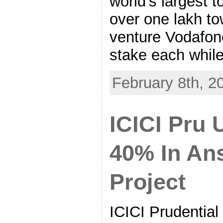
world’s largest 
over one lakh to
venture Vodafon
stake each whil
February 8th, 2
ICICI Pru 
40% In Ans
Project
ICICI Prudential