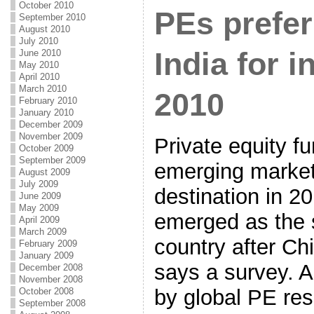
October 2010
PEs prefer
September 2010
August 2010
July 2010
India for 
June 2010
May 2010
April 2010
March 2010
2010
February 2010
January 2010
December 2009
November 2009
Private equity fu
October 2009
September 2009
emerging market
August 2009
July 2009
destination in 2
June 2009
May 2009
emerged as the 
April 2009
March 2009
country after Ch
February 2009
January 2009
says a survey. A
December 2008
November 2008
by global PE res
October 2008
September 2008