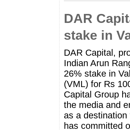
DAR Capit
stake in V
DAR Capital, pr
Indian Arun Rang
26% stake in Va
(VML) for Rs 10
Capital Group ha
the media and e
as a destination 
has committed o