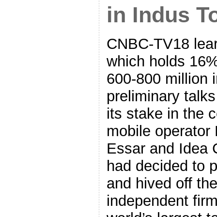
in Indus T
CNBC-TV18 learn
which holds 16%
600-800 million i
preliminary talks
its stake in the
mobile operator 
Essar and Idea C
had decided to p
and hived off the
independent fir