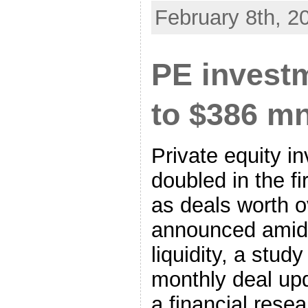
February 8th, 2
PE invest
to $386 mn
Private equity i
doubled in the fi
as deals worth o
announced amid 
liquidity, a stud
monthly deal up
a financial resea