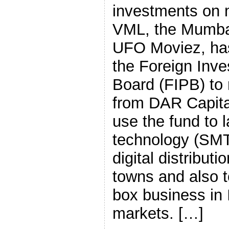
investments on 
VML, the Mumba
UFO Moviez, has
the Foreign Inv
Board (FIPB) to 
from DAR Capital
use the fund to
technology (SMT
digital distributi
towns and also 
box business in 
markets. […]