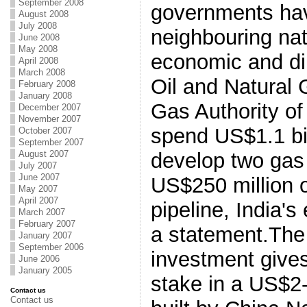
September 2008
governments ha
August 2008
July 2008
neighbouring nat
June 2008
May 2008
economic and dip
April 2008
March 2008
Oil and Natural
February 2008
January 2008
Gas Authority of 
December 2007
November 2007
spend US$1.1 bil
October 2007
September 2007
August 2007
develop two gas 
July 2007
June 2007
US$250 million 
May 2007
April 2007
pipeline, India's
March 2007
February 2007
a statement.The
January 2007
September 2006
investment gives
June 2006
January 2005
stake in a US$2-b
Contact us
Contact us