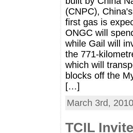
built by China N
(CNPC), China's 
first gas is expe
ONGC will spend
while Gail will i
the 771-kilometr
which will trans
blocks off the M
[…]
March 3rd, 201
TCIL Invit