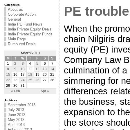
Categories
PE trouble
About us
Corporate Action
General
India PE Fund News
When the promoto
India Private Equity Deals
India Private Equity Funds
chain Nilgiris dr
Main Page
Rumoured Deals
equity (PE) inves
March 2010
Company Law Boa
M
T
W
T
F
S
S
1
2
3
4
5
6
7
culmination of a
8
9
10
11
12
13
14
15
16
17
18
19
20
21
simmering for ne
22
23
24
25
26
27
28
29
30
31
differences rela
« Feb
Apr »
the business, sta
Archives
September 2013
expansion to th
July 2013
June 2013
the stores should
May 2013
April 2013
February 2013