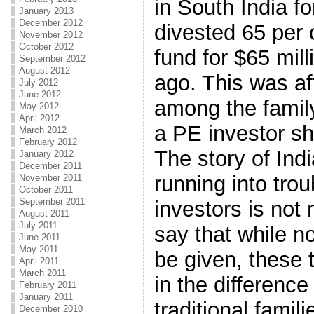
in South India fo
January 2013
December 2012
divested 65 per 
November 2012
October 2012
fund for $65 mill
September 2012
August 2012
ago. This was aft
July 2012
June 2012
among the fami
May 2012
April 2012
a PE investor s
March 2012
February 2012
The story of Ind
January 2012
December 2011
running into trou
November 2011
October 2011
September 2011
investors is not
August 2011
July 2011
say that while n
June 2011
May 2011
be given, these 
April 2011
March 2011
in the differenc
February 2011
January 2011
traditional fami
December 2010