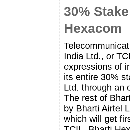
30% Stake 
Hexacom
Telecommunicati
India Ltd., or T
expressions of in
its entire 30% s
Ltd. through an 
The rest of Bha
by Bharti Airtel 
which will get fir
TCIL. Bharti He