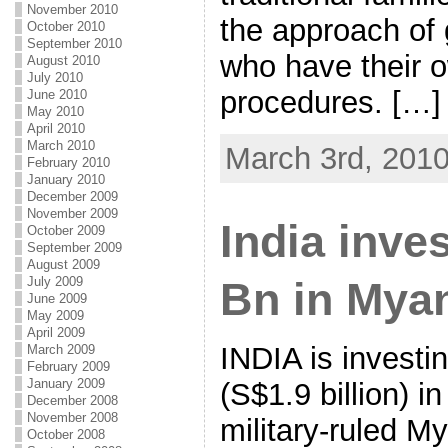
November 2010
the approach of 
October 2010
September 2010
who have their 
August 2010
July 2010
procedures. […]
June 2010
May 2010
April 2010
March 2010
March 3rd, 201
February 2010
January 2010
December 2009
November 2009
India inve
October 2009
September 2009
August 2009
July 2009
Bn in Mya
June 2009
May 2009
April 2009
INDIA is investi
March 2009
February 2009
January 2009
(S$1.9 billion) i
December 2008
November 2008
military-ruled M
October 2008