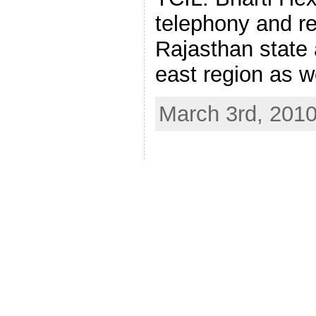
telephony and re
Rajasthan state a
east region as w
March 3rd, 201