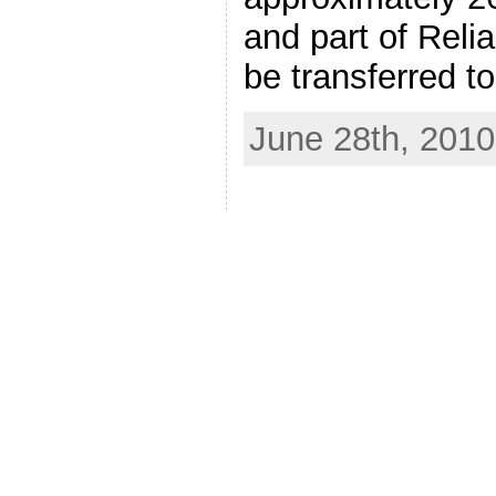
and part of Reli
be transferred t
June 28th, 2010