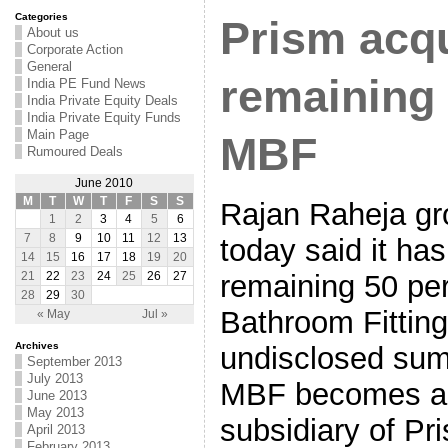
Categories
Prism acq
About us
Corporate Action
General
remaining 
India PE Fund News
India Private Equity Deals
India Private Equity Funds
Main Page
MBF
Rumoured Deals
June 2010
M
T
W
T
F
S
S
Rajan Raheja gr
1
2
3
4
5
6
7
8
9
10
11
12
13
today said it ha
14
15
16
17
18
19
20
remaining 50 per
21
22
23
24
25
26
27
28
29
30
Bathroom Fitting
« May
Jul »
Archives
undisclosed sum.
September 2013
July 2013
MBF becomes a 
June 2013
May 2013
subsidiary of Pr
April 2013
February 2013