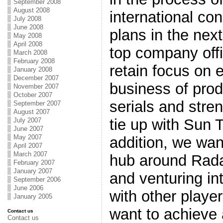
September 2008
August 2008
international con
July 2008
June 2008
plans in the nex
May 2008
April 2008
top company offic
March 2008
February 2008
retain focus on 
January 2008
December 2007
business of prod
November 2007
October 2007
serials and stre
September 2007
August 2007
tie up with Sun 
July 2007
June 2007
May 2007
addition, we want
April 2007
March 2007
hub around Rada
February 2007
January 2007
and venturing in
September 2006
June 2006
with other player
January 2005
want to achieve 
Contact us
Contact us