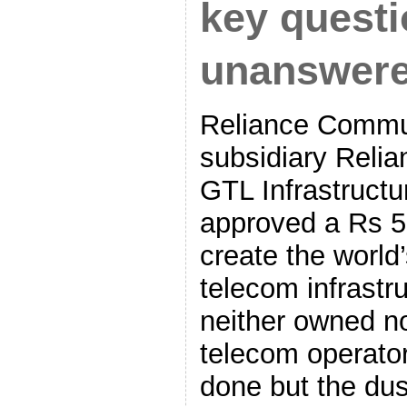
key quest
unanswer
Reliance Commun
subsidiary Relia
GTL Infrastructur
approved a Rs 5
create the world
telecom infrastr
neither owned no
telecom operato
done but the dust