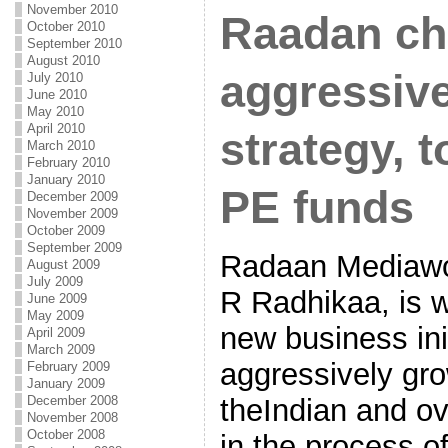
November 2010
Raadan ch
October 2010
September 2010
August 2010
aggressiv
July 2010
June 2010
May 2010
April 2010
strategy, t
March 2010
February 2010
January 2010
PE funds
December 2009
November 2009
October 2009
September 2009
Radaan Mediawo
August 2009
July 2009
R Radhikaa, is w
June 2009
May 2009
new business init
April 2009
March 2009
aggressively gr
February 2009
January 2009
December 2008
theIndian and ov
November 2008
October 2008
in the process o