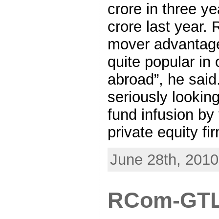
crore in three y
crore last year.
mover advantage 
quite popular in 
abroad”, he said
seriously looking
fund infusion by
private equity fi
June 28th, 2010
RCom-GTL 