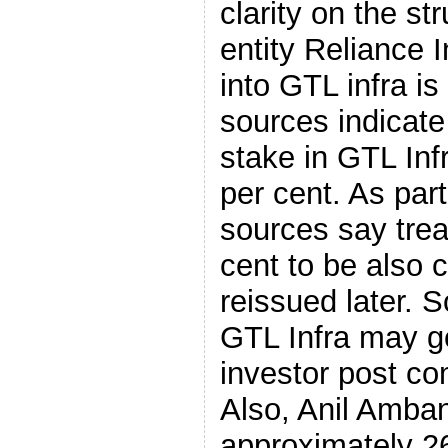
clarity on the st
entity Reliance I
into GTL infra is
sources indicat
stake in GTL In
per cent. As part
sources say trea
cent to be also 
reissued later. S
GTL Infra may ge
investor post co
Also, Anil Ambani
approximately 26