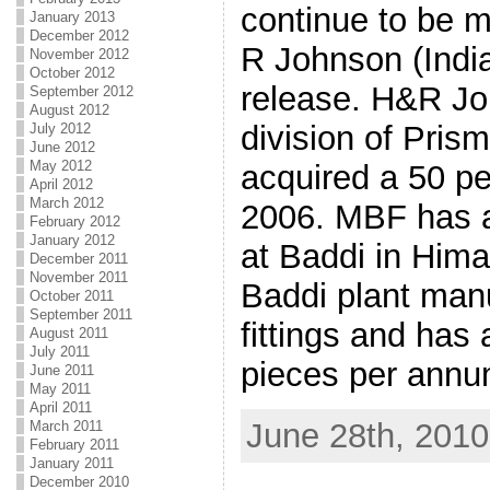
continue to be 
January 2013
December 2012
R Johnson (India)
November 2012
October 2012
release. H&R Joh
September 2012
August 2012
division of Pri
July 2012
June 2012
May 2012
acquired a 50 pe
April 2012
March 2012
2006. MBF has a
February 2012
January 2012
at Baddi in Him
December 2011
November 2011
Baddi plant man
October 2011
September 2011
fittings and has 
August 2011
July 2011
pieces per annu
June 2011
May 2011
April 2011
June 28th, 2010
March 2011
February 2011
January 2011
December 2010