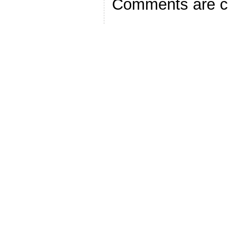
Comments are c