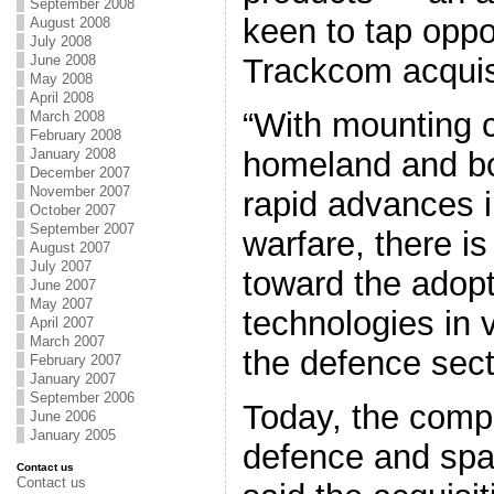
September 2008
keen to tap oppor
August 2008
July 2008
Trackcom acquis
June 2008
May 2008
April 2008
“With mounting 
March 2008
February 2008
homeland and bo
January 2008
December 2007
November 2007
rapid advances in
October 2007
September 2007
warfare, there i
August 2007
July 2007
toward the adopt
June 2007
May 2007
technologies in 
April 2007
March 2007
the defence sect
February 2007
January 2007
September 2006
Today, the comp
June 2006
January 2005
defence and spa
Contact us
Contact us