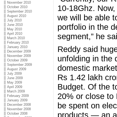
November 2010
10-18Ghz. Now, w
October 2010
September 2010
we will be able 
August 2010
July 2010
portfolio in the
June 2010
May 2010
April 2010
segment,” he sai
March 2010
February 2010
Reddy said huge
January 2010
December 2009
November 2009
unfolding in the 
October 2009
September 2009
domestic market 
August 2009
July 2009
Rs 1.42 lakh cror
June 2009
May 2009
Budget. Of the t
April 2009
March 2009
20% or close to
February 2009
January 2009
be spent on elec
December 2008
November 2008
products — an ar
October 2008