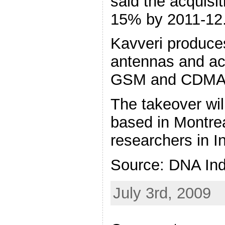
said the acquisit
15% by 2011-12
Kavveri produce
antennas and ac
GSM and CDMA 
The takeover wil
based in Montrea
researchers in I
Source: DNA Ind
July 3rd, 2009