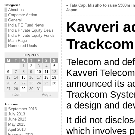
«
Tata Cap, Mizuho to raise $500m in
Categories
About us
Japan
Corporate Action
General
Kavveri a
India PE Fund News
India Private Equity Deals
India Private Equity Funds
Trackcom
Main Page
Rumoured Deals
July 2009
Telecom and def
M
T
W
T
F
S
S
1
2
3
4
5
Kavveri Telecom
6
7
8
9
10
11
12
13
14
15
16
17
18
19
announced its ac
20
21
22
23
24
25
26
27
28
29
30
31
Trackcom System
« Jun
Aug »
a design and d
Archives
September 2013
July 2013
It did not disclo
June 2013
May 2013
which involves p
April 2013
February 2013