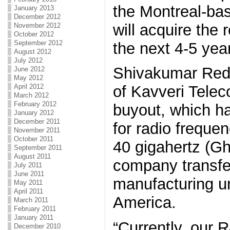
the Montreal-ba
January 2013
December 2012
will acquire the
November 2012
October 2012
September 2012
the next 4-5 yea
August 2012
July 2012
Shivakumar Redd
June 2012
May 2012
April 2012
of Kavveri Telec
March 2012
February 2012
buyout, which h
January 2012
December 2011
for radio freque
November 2011
October 2011
40 gigahertz (Gh
September 2011
August 2011
company transfer
July 2011
June 2011
manufacturing un
May 2011
April 2011
America.
March 2011
February 2011
January 2011
“Currently, our R
December 2010