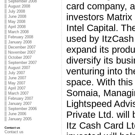
September 2008
card company, al
August 2008
July 2008
investors Matrix
June 2008
May 2008
Intel Capital. Th
April 2008
March 2008
used by ItzCash 
February 2008
January 2008
expand its produ
December 2007
November 2007
October 2007
diversify its bus
September 2007
August 2007
venturing into t
July 2007
June 2007
space. With this
May 2007
April 2007
Somaia, Managin
March 2007
February 2007
Lightspeed Advis
January 2007
September 2006
Private Ltd. will
June 2006
January 2005
Itz Cash Card L
Contact us
Contact us