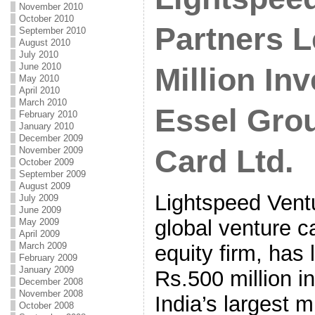
November 2010
October 2010
Partners L
September 2010
August 2010
July 2010
June 2010
Million In
May 2010
April 2010
March 2010
Essel Grou
February 2010
January 2010
December 2009
Card Ltd.
November 2009
October 2009
September 2009
August 2009
Lightspeed Ventu
July 2009
June 2009
global venture c
May 2009
April 2009
March 2009
equity firm, has
February 2009
January 2009
Rs.500 million i
December 2008
November 2008
India’s largest m
October 2008