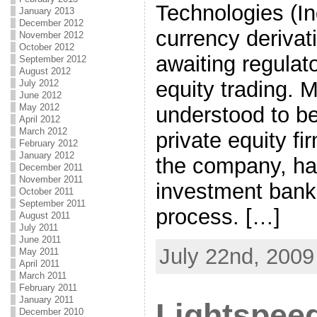
Technologies (Ind
January 2013
December 2012
currency derivat
November 2012
October 2012
awaiting regulat
September 2012
August 2012
equity trading. 
July 2012
June 2012
May 2012
understood to be
April 2012
March 2012
private equity fi
February 2012
January 2012
the company, ha
December 2011
November 2011
investment bank
October 2011
September 2011
process. […]
August 2011
July 2011
June 2011
July 22nd, 2009
May 2011
April 2011
March 2011
February 2011
January 2011
Lightspee
December 2010