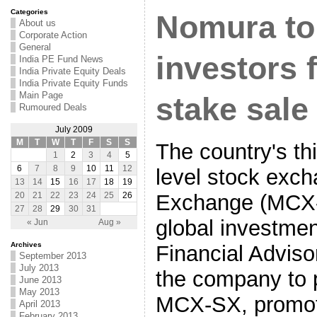
Categories
Nomura to
About us
Corporate Action
General
investors
India PE Fund News
India Private Equity Deals
India Private Equity Funds
Main Page
stake sale
Rumoured Deals
July 2009
M
T
W
T
F
S
S
The country's thi
1
2
3
4
5
6
7
8
9
10
11
12
level stock exc
13
14
15
16
17
18
19
Exchange (MCX-
20
21
22
23
24
25
26
27
28
29
30
31
global investme
« Jun
Aug »
Archives
Financial Advisor
September 2013
July 2013
the company to p
June 2013
May 2013
MCX-SX, promot
April 2013
February 2013