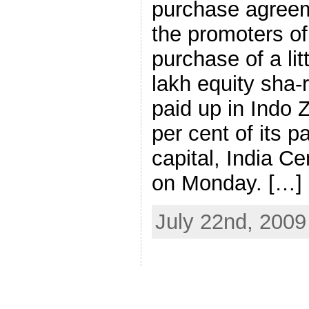
purchase agreem
the promoters of
purchase of a li
lakh equity sha-
paid up in Indo Z
per cent of its p
capital, India 
on Monday. […]
July 22nd, 2009