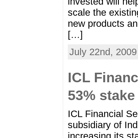
invested will he
scale the existi
new products an
[…]
July 22nd, 2009
ICL Financ
53% stake 
ICL Financial Se
subsidiary of In
increasing its st