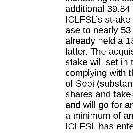
additional 39.84 
ICLFSL’s st-ake i
ase to nearly 53 
already held a 1
latter. The acquis
stake will set in
complying with t
of Sebi (substant
shares and take-
and will go for a
a minimum of an
ICLFSL has ente