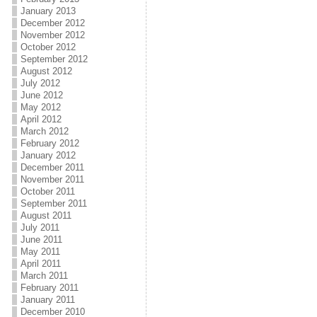
January 2013
December 2012
November 2012
October 2012
September 2012
August 2012
July 2012
June 2012
May 2012
April 2012
March 2012
February 2012
January 2012
December 2011
November 2011
October 2011
September 2011
August 2011
July 2011
June 2011
May 2011
April 2011
March 2011
February 2011
January 2011
December 2010