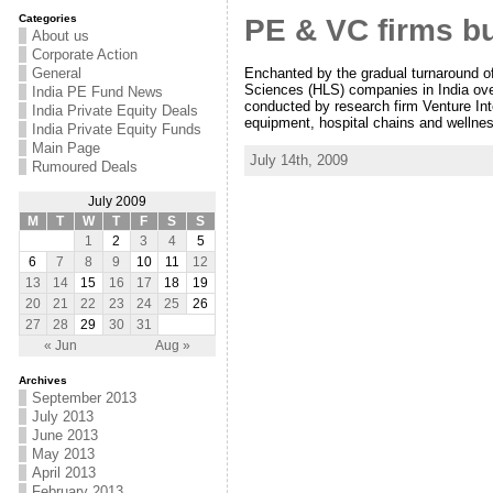
Categories
PE & VC firms bu
About us
Corporate Action
Enchanted by the gradual turnaround of
General
Sciences (HLS) companies in India over
India PE Fund News
conducted by research firm Venture Inte
India Private Equity Deals
equipment, hospital chains and wellne
India Private Equity Funds
Main Page
July 14th, 2009
Rumoured Deals
July 2009
M
T
W
T
F
S
S
1
2
3
4
5
6
7
8
9
10
11
12
13
14
15
16
17
18
19
20
21
22
23
24
25
26
27
28
29
30
31
« Jun
Aug »
Archives
September 2013
July 2013
June 2013
May 2013
April 2013
February 2013