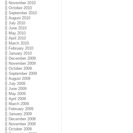
November 2010
October 2010
September 2010
August 2010
July 2010
June 2010
May 2010
April 2010
March 2010
February 2010
January 2010
December 2009
November 2009
October 2009
September 2009
August 2009
July 2009
June 2009
May 2009
April 2009
March 2009
February 2009
January 2009
December 2008
November 2008
October 2008