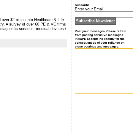
Subscribe
Enter your Email
ver $2 billion into Healthcare & Life
stry, A survey of over 60 PE & VC firms
 diagnostic services, medical devices /
Post your messages.Please refrain
from posting offensive messages.
IndiaPE accepts no liability for the
consequences of your reliance on
these postings and messages.