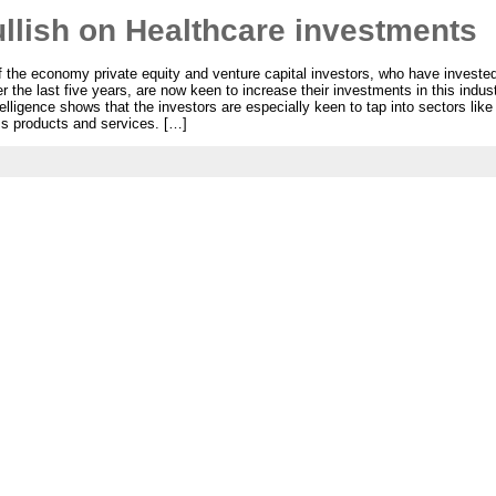
llish on Healthcare investments
 the economy private equity and venture capital investors, who have invested o
 the last five years, are now keen to increase their investments in this indu
lligence shows that the investors are especially keen to tap into sectors like
ss products and services. […]