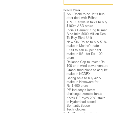
Recent Posts
Abu Dhabi to be Jet’s hub
after deal with Etihad
TPG, Carlyle in talks to buy
$100m ABD stake
India’s Cement King Kumar
Birla Inks $600 Million Deal
To Buy Rival Unit
New Silk Route to buy 51%
stake in Moshe’s cafe
Crisil to sell 49 per cent
stake in IISL for Rs. 100
crore
Reliance Cap to invest Rs
100 cr in wind power venture
Omani fund plans to acquire
stake in NCDEX
Baring Asia to buy 42%
stake in Hexaware for
Rs.1,600 crore
PE industry’s latest
challenge: zombie funds
Kotak PE eyes 20% stake
in Hyderabad-based
SemanticSpace
Technologies