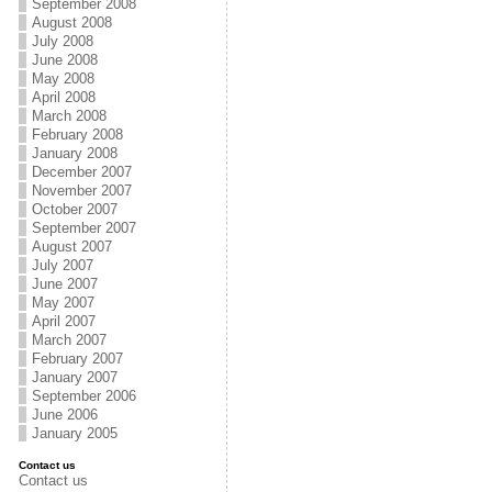
September 2008
August 2008
July 2008
June 2008
May 2008
April 2008
March 2008
February 2008
January 2008
December 2007
November 2007
October 2007
September 2007
August 2007
July 2007
June 2007
May 2007
April 2007
March 2007
February 2007
January 2007
September 2006
June 2006
January 2005
Contact us
Contact us