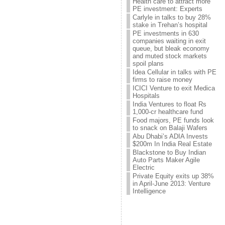
Health care to attract more
PE investment: Experts
Carlyle in talks to buy 28%
stake in Trehan’s hospital
PE investments in 630
companies waiting in exit
queue, but bleak economy
and muted stock markets
spoil plans
Idea Cellular in talks with PE
firms to raise money
ICICI Venture to exit Medica
Hospitals
India Ventures to float Rs
1,000-cr healthcare fund
Food majors, PE funds look
to snack on Balaji Wafers
Abu Dhabi’s ADIA Invests
$200m In India Real Estate
Blackstone to Buy Indian
Auto Parts Maker Agile
Electric
Private Equity exits up 38%
in April-June 2013: Venture
Intelligence