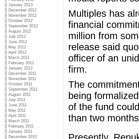
January 2013
December 2012
Multiples has al
November 2012
October 2012
financial commi
September 2012
August 2012
million from som
July 2012
June 2012
release said quo
May 2012
April 2012
officer of an uni
March 2012
February 2012
firm.
January 2012
December 2011
November 2011
The commitments
October 2011
September 2011
being formalized
August 2011
July 2011
of the fund could
June 2011
May 2011
than two months,
April 2011
March 2011
February 2011
January 2011
Presently, Renu
December 2010