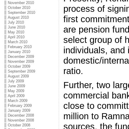
November 2010
process of signi
October 2010
September 2010
first commitment
August 2010
July 2010
are pension fund
June 2010
May 2010
select group of 
April 2010
March 2010
February 2010
individuals, and 
January 2010
December 2009
domestic/interna
November 2009
October 2009
ratio.
September 2009
August 2009
July 2009
Further, two lar
June 2009
May 2009
commercial bank
April 2009
March 2009
close to commit
February 2009
January 2009
million to Ramna
December 2008
November 2008
sources, the fund
October 2008