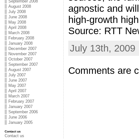
September 2008
agnostic and will
August 2008
July 2008
high-growth hig
June 2008
May 2008
April 2008
Source: RTT Ne
March 2008
February 2008
January 2008
July 13th, 2009
December 2007
November 2007
October 2007
September 2007
Comments are c
August 2007
July 2007
June 2007
May 2007
April 2007
March 2007
February 2007
January 2007
September 2006
June 2006
January 2005
Contact us
Contact us