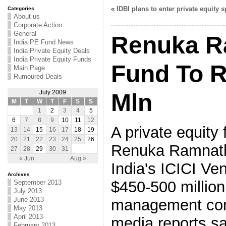
«
IDBI plans to enter private equity 
Categories
About us
Corporate Action
General
Renuka R
India PE Fund News
India Private Equity Deals
India Private Equity Funds
Fund To R
Main Page
Rumoured Deals
July 2009
Mln
M
T
W
T
F
S
S
1
2
3
4
5
6
7
8
9
10
11
12
A private equity
13
14
15
16
17
18
19
20
21
22
23
24
25
26
Renuka Ramnath,
27
28
29
30
31
« Jun
Aug »
India's ICICI Ven
Archives
$450-500 million
September 2013
July 2013
June 2013
management com
May 2013
April 2013
media reports sa
February 2013