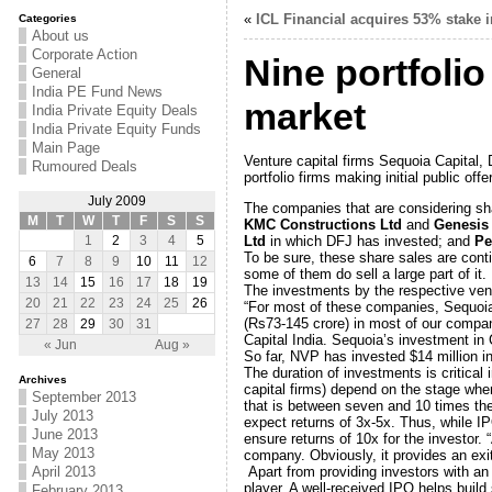
«
ICL Financial acquires 53% stake i
Categories
About us
Corporate Action
Nine portfolio
General
India PE Fund News
market
India Private Equity Deals
India Private Equity Funds
Main Page
Venture capital firms Sequoia Capital, 
Rumoured Deals
portfolio firms making initial public o
July 2009
The companies that are considering sh
M
T
W
T
F
S
S
KMC Constructions Ltd
and
Genesis 
Ltd
in which DFJ has invested; and
Pe
1
2
3
4
5
To be sure, these share sales are conti
6
7
8
9
10
11
12
some of them do sell a large part of it.
13
14
15
16
17
18
19
The investments by the respective ventu
20
21
22
23
24
25
26
“For most of these companies, Sequoia c
(Rs73-145 crore) in most of our compani
27
28
29
30
31
Capital India. Sequoia’s investment in 
« Jun
Aug »
So far, NVP has invested $14 million in
The duration of investments is critica
Archives
capital firms) depend on the stage whe
September 2013
that is between seven and 10 times thei
July 2013
expect returns of 3x-5x. Thus, while 
June 2013
ensure returns of 10x for the investor. “
May 2013
company. Obviously, it provides an exit,
Apart from providing investors with an
April 2013
player. A well-received IPO helps build 
February 2013