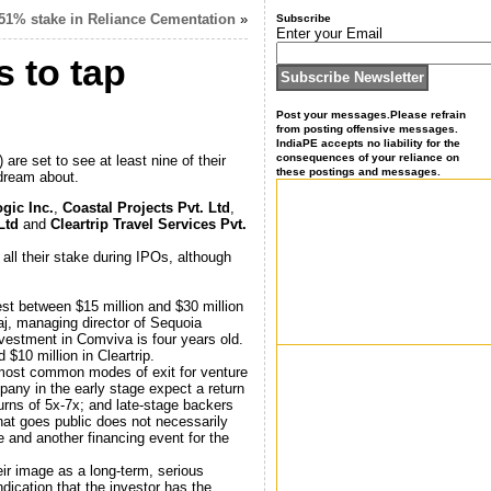
 51% stake in Reliance Cementation
»
Subscribe
Enter your Email
s to tap
Post your messages.Please refrain
from posting offensive messages.
IndiaPE accepts no liability for the
consequences of your reliance on
re set to see at least nine of their
these postings and messages.
 dream about.
gic Inc.
,
Coastal Projects Pvt. Ltd
,
 Ltd
and
Cleartrip Travel Services Pvt.
all their stake during IPOs, although
est between $15 million and $30 million
aj, managing director of Sequoia
nvestment in Comviva is four years old.
$10 million in Cleartrip.
o most common modes of exit for venture
any in the early stage expect a return
urns of 5x-7x; and late-stage backers
at goes public does not necessarily
ne and another financing event for the
ir image as a long-term, serious
ndication that the investor has the