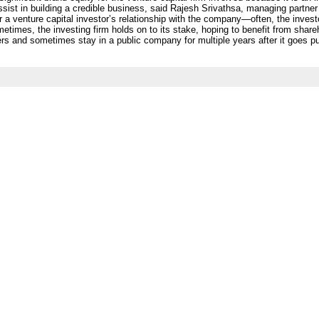
ssist in building a credible business, said Rajesh Srivathsa, managing partner
or a venture capital investor’s relationship with the company—often, the invest
imes, the investing firm holds on to its stake, hoping to benefit from shar
ers and sometimes stay in a public company for multiple years after it goes 