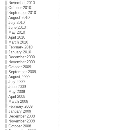
November 2010
October 2010
September 2010
August 2010
July 2010
June 2010
May 2010
April 2010
March 2010
February 2010
January 2010
December 2009
November 2009
October 2009
September 2009
August 2009
July 2009
June 2009
May 2009
April 2009
March 2009
February 2009
January 2009
December 2008
November 2008
October 2008