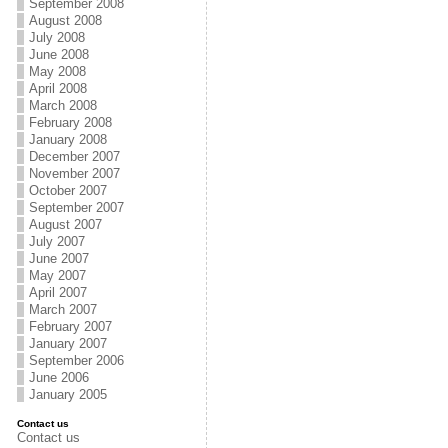
September 2008
August 2008
July 2008
June 2008
May 2008
April 2008
March 2008
February 2008
January 2008
December 2007
November 2007
October 2007
September 2007
August 2007
July 2007
June 2007
May 2007
April 2007
March 2007
February 2007
January 2007
September 2006
June 2006
January 2005
Contact us
Contact us