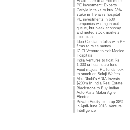
Health care to attract more
PE investment: Experts
Carlyle in talks to buy 28%
stake in Trehan’s hospital
PE investments in 630
companies waiting in exit
queue, but bleak economy
and muted stock markets
spoil plans
Idea Cellular in talks with PE
firms to raise money
ICICI Venture to exit Medica
Hospitals
India Ventures to float Rs
1,000-cr healthcare fund
Food majors, PE funds look
to snack on Balaji Wafers
Abu Dhabi’s ADIA Invests
$200m In India Real Estate
Blackstone to Buy Indian
Auto Parts Maker Agile
Electric
Private Equity exits up 38%
in April-June 2013: Venture
Intelligence