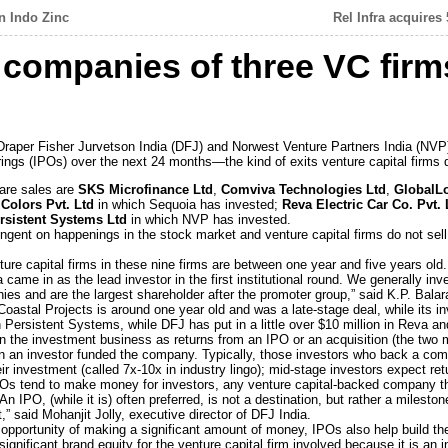
n Indo Zinc
Rel Infra acquires
 companies of three VC firm
Draper Fisher Jurvetson India (DFJ) and Norwest Venture Partners India (NVP) a
fferings (IPOs) over the next 24 months—the kind of exits venture capital firms
are sales are
SKS Microfinance Ltd
,
Comviva Technologies Ltd
,
GlobalLo
Colors Pvt. Ltd
in which Sequoia has invested;
Reva Electric Car Co. Pvt.
rsistent Systems Ltd
in which NVP has invested.
ngent on happenings in the stock market and venture capital firms do not sell 
re capital firms in these nine firms are between one year and five years old.
ame in as the lead investor in the first institutional round. We generally inv
es and are the largest shareholder after the promoter group,” said K.P. Balar
Coastal Projects is around one year old and was a late-stage deal, while its i
 Persistent Systems, while DFJ has put in a little over $10 million in Reva and 
l in the investment business as returns from an IPO or an acquisition (the tw
n an investor funded the company. Typically, those investors who back a comp
r investment (called 7x-10x in industry lingo); mid-stage investors expect ret
IPOs tend to make money for investors, any venture capital-backed company th
An IPO, (while it is) often preferred, is not a destination, but rather a milesto
” said Mohanjit Jolly, executive director of DFJ India.
 opportunity of making a significant amount of money, IPOs also help build the
significant brand equity for the venture capital firm involved because it is an i