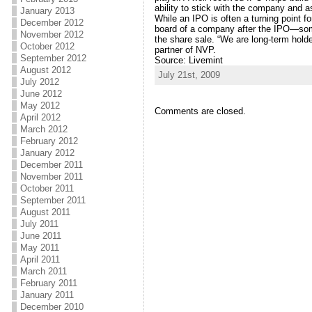
ability to stick with the company and a
January 2013
While an IPO is often a turning point f
December 2012
board of a company after the IPO—somet
November 2012
the share sale. “We are long-term hold
October 2012
partner of NVP.
September 2012
Source: Livemint
August 2012
July 21st, 2009
July 2012
June 2012
May 2012
Comments are closed.
April 2012
March 2012
February 2012
January 2012
December 2011
November 2011
October 2011
September 2011
August 2011
July 2011
June 2011
May 2011
April 2011
March 2011
February 2011
January 2011
December 2010