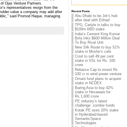
 of Ojas Venture Partners.
or’s representatives resign from the
eholder value a company may add after
Recent Posts
Abu Dhabi to be Jet’s hub
public,” said Promod Haque, managing
after deal with Etihad
TPG, Carlyle in talks to buy
$100m ABD stake
India’s Cement King Kumar
Birla Inks $600 Million Deal
To Buy Rival Unit
New Silk Route to buy 51%
stake in Moshe’s cafe
Crisil to sell 49 per cent
stake in IISL for Rs. 100
crore
Reliance Cap to invest Rs
100 cr in wind power venture
Omani fund plans to acquire
stake in NCDEX
Baring Asia to buy 42%
stake in Hexaware for
Rs.1,600 crore
PE industry’s latest
challenge: zombie funds
Kotak PE eyes 20% stake
in Hyderabad-based
SemanticSpace
Technologies