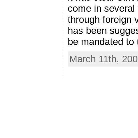
come in several
through foreign v
has been sugges
be mandated to 
March 11th, 20