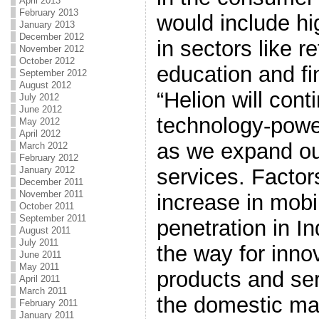
April 2013
February 2013
would include hi
January 2013
December 2012
in sectors like re
November 2012
October 2012
education and fi
September 2012
August 2012
“Helion will cont
July 2012
June 2012
technology-pow
May 2012
April 2012
as we expand ou
March 2012
February 2012
services. Factors
January 2012
December 2011
November 2011
increase in mobi
October 2011
September 2011
penetration in In
August 2011
July 2011
the way for inno
June 2011
May 2011
products and ser
April 2011
March 2011
the domestic mar
February 2011
January 2011