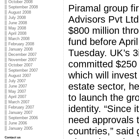
October 2008
Piramal group fi
September 2008
August 2008
Advisors Pvt Ltd
July 2008
June 2008
$800 million thr
May 2008
April 2008
March 2008
fund before April,
February 2008
January 2008
Tuesday. UK’s 3
December 2007
November 2007
committed $250 m
October 2007
September 2007
which will invest
August 2007
July 2007
estate sector, h
June 2007
May 2007
to launch the gr
April 2007
March 2007
identity. “Since 
February 2007
January 2007
need approvals t
September 2006
June 2006
countries,” said
January 2005
Contact us