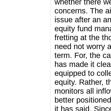
whether there we
concerns. The ai
issue after an an
equity fund man
fretting at the t
need not worry at
term. For, the ca
has made it clear
equipped to coll
equity. Rather, 
monitors all infl
better positioned
it has said. Sinc