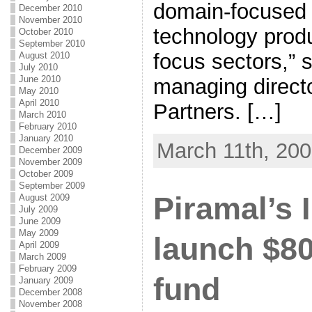
domain-focused 
December 2010
November 2010
technology produ
October 2010
September 2010
focus sectors,” 
August 2010
July 2010
June 2010
managing directo
May 2010
April 2010
Partners. […]
March 2010
February 2010
January 2010
March 11th, 20
December 2009
November 2009
October 2009
September 2009
Piramal’s I
August 2009
July 2009
June 2009
May 2009
launch $8
April 2009
March 2009
February 2009
fund
January 2009
December 2008
November 2008