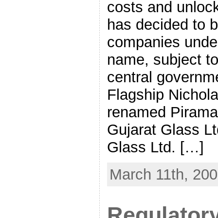
costs and unlock
has decided to br
companies under
name, subject t
central governm
Flagship Nichola
renamed Piramal
Gujarat Glass Lt
Glass Ltd. […]
March 11th, 20
Regulatory