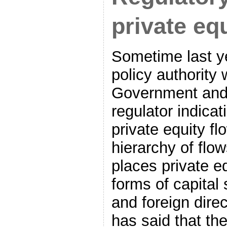
private eq
Sometime last y
policy authority 
Government and 
regulator indicat
private equity fl
hierarchy of flo
places private e
forms of capital
and foreign direc
has said that the