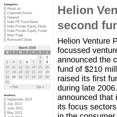
Categories
Helion Ven
About us
Corporate Action
General
second fu
India PE Fund News
India Private Equity Deals
India Private Equity Funds
Main Page
Helion Venture P
Rumoured Deals
focussed ventur
March 2008
M
T
W
T
F
S
S
announced the cl
1
2
3
4
5
6
7
8
9
fund of $210 mi
10
11
12
13
14
15
16
17
18
19
20
21
22
23
raised its first f
24
25
26
27
28
29
30
31
during late 2006
« Feb
Apr »
announced that 
Archives
September 2013
July 2013
its focus sector
June 2013
May 2013
in the consumer 