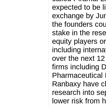
expected to be l
exchange by Jun
the founders cou
stake in the rese
equity players or
including intern
over the next 12
firms including 
Pharmaceutical 
Ranbaxy have cho
research into se
lower risk from 