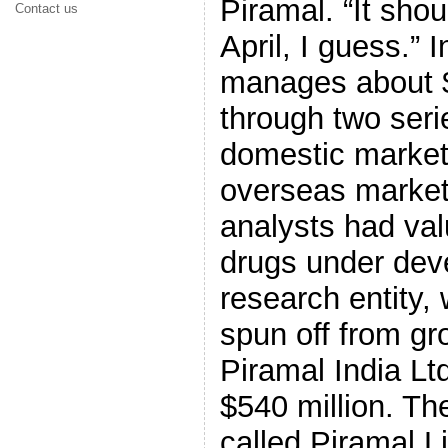
Piramal. “It sho
Contact us
April, I guess.” I
manages about $
through two seri
domestic market
overseas market
analysts had val
drugs under dev
research entity,
spun off from gr
Piramal India Ltd
$540 million. Th
called Piramal Li