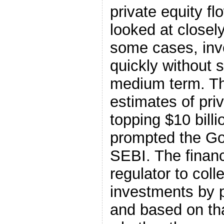
private equity f
looked at closely
some cases, inv
quickly without 
medium term. T
estimates of pri
topping $10 bill
prompted the Go
SEBI. The finan
regulator to colle
investments by p
and based on tha