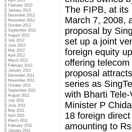
April 2013
February 2013
The FIPB, at its
January 2013
December 2012
March 7, 2008, a
November 2012
October 2012
proposal by Sing
September 2012
August 2012
set up a joint v
July 2012
June 2012
foreign equity up
May 2012
April 2012
offering telecom
March 2012
February 2012
proposal attract
January 2012
December 2011
November 2011
series as SingTe
October 2011
September 2011
with Bharti Tele
August 2011
July 2011
Minister P Chi
June 2011
May 2011
18 foreign direc
April 2011
March 2011
amounting to Rs
February 2011
January 2011