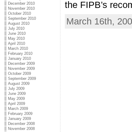
the FIPB’s reco
December 2010
November 2010
October 2010
March 16th, 20
September 2010
August 2010
July 2010
June 2010
May 2010
April 2010
March 2010
February 2010
January 2010
December 2009
November 2009
October 2009
September 2009
August 2009
July 2009
June 2009
May 2009
April 2009
March 2009
February 2009
January 2009
December 2008
November 2008