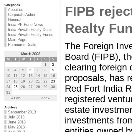
Categories
FIPB rejec
About us
Corporate Action
General
Realty Fun
India PE Fund News
India Private Equity Deals
India Private Equity Funds
Main Page
The Foreign Inv
Rumoured Deals
Board (FIPB), th
March 2008
M
T
W
T
F
S
S
clearing foreign 
1
2
3
4
5
6
7
8
9
proposals, has r
10
11
12
13
14
15
16
17
18
19
20
21
22
23
Red Fort India R
24
25
26
27
28
29
30
31
registered ventur
« Feb
Apr »
estate investment
Archives
September 2013
July 2013
investments from
June 2013
May 2013
entities owned b