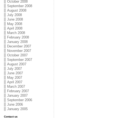
October 2008
September 2008
August 2008
July 2008
June 2008
May 2008
April 2008
March 2008
February 2008
January 2008
December 2007
November 2007
October 2007
September 2007
August 2007
July 2007
June 2007
May 2007
April 2007
March 2007
February 2007
January 2007
September 2006
June 2006
January 2005
Contact us