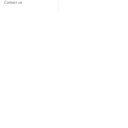
Contact us