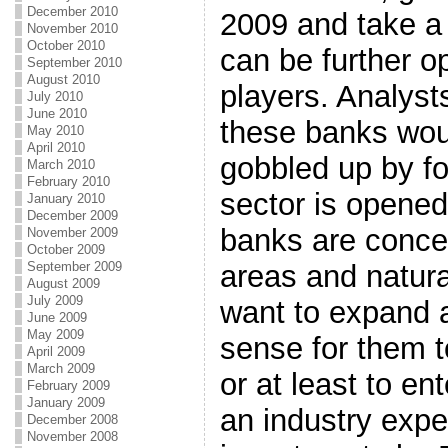
December 2010
2009 and take a 
November 2010
October 2010
can be further o
September 2010
August 2010
players. Analyst
July 2010
June 2010
these banks woul
May 2010
April 2010
gobbled up by fo
March 2010
February 2010
sector is opene
January 2010
December 2009
banks are concen
November 2009
October 2009
areas and natura
September 2009
August 2009
July 2009
want to expand 
June 2009
May 2009
sense for them t
April 2009
March 2009
or at least to ent
February 2009
January 2009
an industry expe
December 2008
November 2008