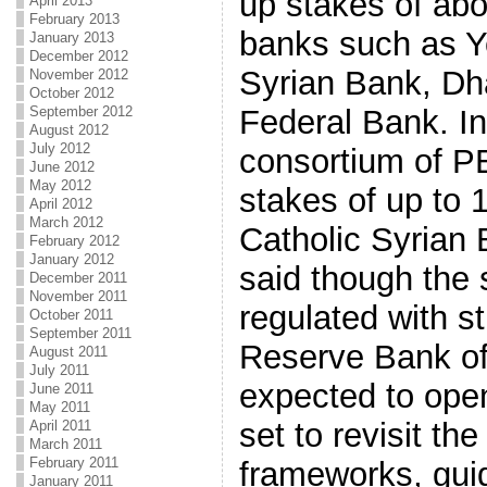
up stakes of abo
April 2013
February 2013
banks such as Y
January 2013
December 2012
Syrian Bank, D
November 2012
October 2012
Federal Bank. In
September 2012
August 2012
July 2012
consortium of P
June 2012
May 2012
stakes of up to 
April 2012
March 2012
Catholic Syrian 
February 2012
January 2012
said though the 
December 2011
November 2011
regulated with st
October 2011
September 2011
Reserve Bank of I
August 2011
July 2011
expected to ope
June 2011
May 2011
set to revisit the
April 2011
March 2011
February 2011
frameworks, guid
January 2011