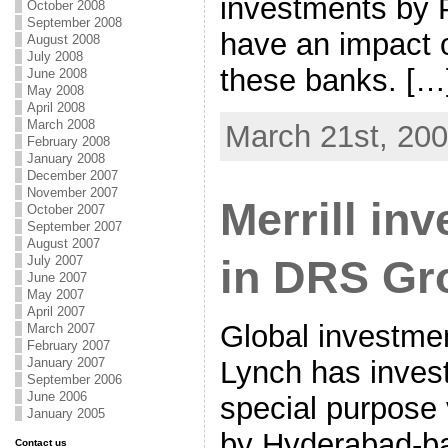
investments by 
October 2008
September 2008
have an impact o
August 2008
July 2008
these banks. […
June 2008
May 2008
April 2008
March 2008
March 21st, 20
February 2008
January 2008
December 2007
November 2007
Merrill in
October 2007
September 2007
August 2007
in DRS Gr
July 2007
June 2007
May 2007
April 2007
Global investmen
March 2007
February 2007
January 2007
Lynch has invest
September 2006
June 2006
special purpose 
January 2005
by Hyderabad-ba
Contact us