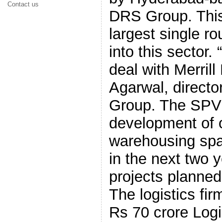
Contact us
DRS Group. This 
largest single ro
into this sector
deal with Merril
Agarwal, directo
Group. The SPV 
development of o
warehousing spa
in the next two 
projects planne
The logistics fir
Rs 70 crore Logi