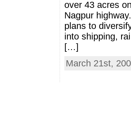
over 43 acres o
Nagpur highway
plans to diversify
into shipping, ra
[…]
March 21st, 20