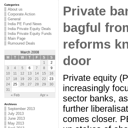
Categories
Private ba
About us
Corporate Action
General
bagful fro
India PE Fund News
India Private Equity Deals
India Private Equity Funds
Main Page
reforms k
Rumoured Deals
March 2008
door
M
T
W
T
F
S
S
1
2
3
4
5
6
7
8
9
10
11
12
13
14
15
16
Private equity (
17
18
19
20
21
22
23
24
25
26
27
28
29
30
increasingly foc
31
sector banks, as
« Feb
Apr »
Archives
further liberalisa
September 2013
July 2013
comes closer. P
June 2013
May 2013