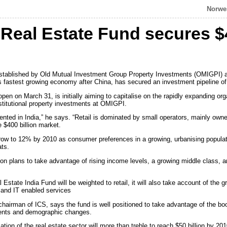
Norwes
a Real Estate Fund secures $
established by Old Mutual Investment Group Property Investments (OMIGPI) an
’s fastest growing economy after China, has secured an investment pipeline of
pen on March 31, is initially aiming to capitalise on the rapidly expanding org
nstitutional property investments at OMIGPI.
sented in India,” he says. “Retail is dominated by small operators, mainly own
e $400 billion market.
row to 12% by 2010 as consumer preferences in a growing, urbanising populati
ats.
ion plans to take advantage of rising income levels, a growing middle class, 
Estate India Fund will be weighted to retail, it will also take account of the 
 and IT enabled services
irman of ICS, says the fund is well positioned to take advantage of the boo
ments and demographic changes.
ation of the real estate sector will more than treble to reach $50 billion by 201