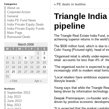
«
PE deals in textiles
Categories
About us
Corporate Action
Triangle Indi
General
India PE Fund News
pipeline
India Private Equity Deals
India Private Equity Funds
Main Page
The Triangle Real Estate India Fund, 
Rumoured Deals
achieving superior returns in the world
March 2008
The $500 million fund, which is due to o
M
T
W
T
F
S
S
Colin Young (Pictured right), head of i
1
2
“Organised retail is wholly under-repre
3
4
5
6
7
8
9
retail accounts for less than 4% of th
10
11
12
13
14
15
16
“The organised sector is expected to g
17
18
19
20
21
22
23
increasingly shift to modern retail form
24
25
26
27
28
29
30
31
“Local retailers have ambitious expans
lifestyle brands.”
« Feb
Apr »
Young says that while the Triangle Real 
Archives
being driven by information technology
September 2013
July 2013
Deepak Premnarayen, co-founder and cha
June 2013
driven by positive economic develop
May 2013
“It is expected that the market capitalis