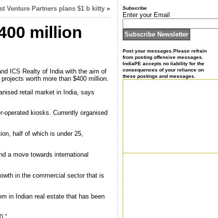
t Venture Partners plans $1 b kitty
»
Subscribe
Enter your Email
400 million
Post your messages.Please refrain
from posting offensive messages.
IndiaPE accepts no liability for the
consequences of your reliance on
d ICS Realty of India with the aim of
these postings and messages.
 projects worth more than $400 million.
anised retail market in India, says
er-operated kiosks. Currently organised
on, half of which is under 25,
and a move towards international
growth in the commercial sector that is
m in Indian real estate that has been
0.”