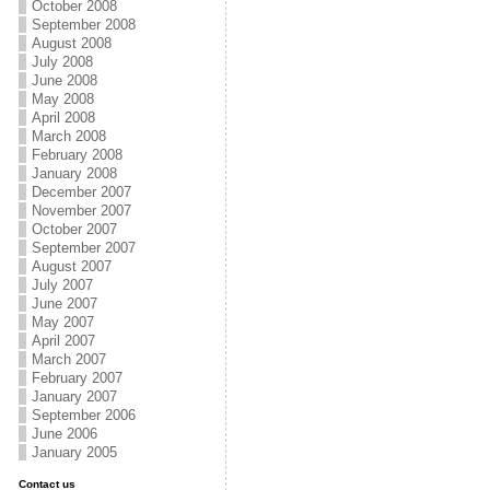
October 2008
September 2008
August 2008
July 2008
June 2008
May 2008
April 2008
March 2008
February 2008
January 2008
December 2007
November 2007
October 2007
September 2007
August 2007
July 2007
June 2007
May 2007
April 2007
March 2007
February 2007
January 2007
September 2006
June 2006
January 2005
Contact us