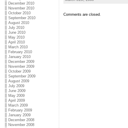
December 2010
November 2010
October 2010
Comments are closed.
September 2010
August 2010
July 2010
June 2010
May 2010
April 2010
March 2010
February 2010
January 2010
December 2009
November 2009
October 2009
September 2009
August 2009
July 2009
June 2009
May 2009
April 2009
March 2009
February 2009
January 2009
December 2008
November 2008