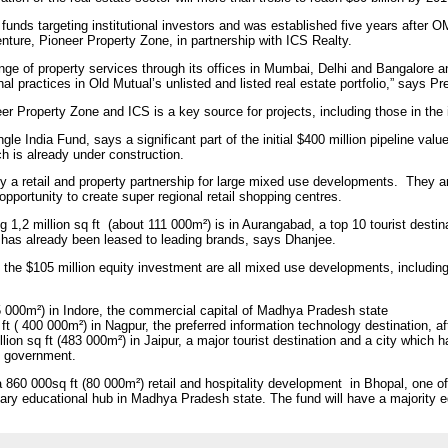
 funds targeting institutional investors and was established five years after O
enture, Pioneer Property Zone, in partnership with ICS Realty.
ge of property services through its offices in Mumbai, Delhi and Bangalore an
l practices in Old Mutual’s unlisted and listed real estate portfolio,” says P
r Property Zone and ICS is a key source for projects, including those in the in
le India Fund, says a significant part of the initial $400 million pipeline val
ch is already under construction.
by a retail and property partnership for large mixed use developments. They a
opportunity to create super regional retail shopping centres.
g 1,2 million sq ft (about 111 000m²) is in Aurangabad, a top 10 tourist dest
a has already been leased to leading brands, says Dhanjee.
f the $105 million equity investment are all mixed use developments, including
455 000m²) in Indore, the commercial capital of Madhya Pradesh state
q ft ( 400 000m²) in Nagpur, the preferred information technology destination
ion sq ft (483 000m²) in Jaipur, a major tourist destination and a city which 
n government.
a 860 000sq ft (80 000m²) retail and hospitality development in Bhopal, one o
ary educational hub in Madhya Pradesh state. The fund will have a majority e