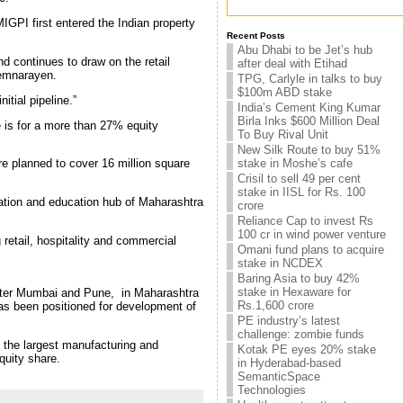
MIGPI first entered the Indian property
Recent Posts
Abu Dhabi to be Jet’s hub
d continues to draw on the retail
after deal with Etihad
remnarayen.
TPG, Carlyle in talks to buy
$100m ABD stake
itial pipeline.”
India’s Cement King Kumar
Birla Inks $600 Million Deal
ue is for a more than 27% equity
To Buy Rival Unit
New Silk Route to buy 51%
stake in Moshe’s cafe
re planned to cover 16 million square
Crisil to sell 49 per cent
stake in IISL for Rs. 100
ination and education hub of Maharashtra
crore
Reliance Cap to invest Rs
100 cr in wind power venture
 retail, hospitality and commercial
Omani fund plans to acquire
stake in NCDEX
Baring Asia to buy 42%
stake in Hexaware for
, after Mumbai and Pune, in Maharashtra
Rs.1,600 crore
has been positioned for development of
PE industry’s latest
challenge: zombie funds
f the largest manufacturing and
Kotak PE eyes 20% stake
quity share.
in Hyderabad-based
SemanticSpace
Technologies