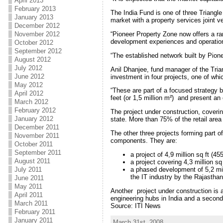
April 2013
February 2013
The India Fund is one of three Triangle
January 2013
market with a property services joint v
December 2012
“Pioneer Property Zone now offers a ran
November 2012
development experiences and operationa
October 2012
September 2012
“The established network built by Pionee
August 2012
July 2012
Anil Dhanjee, fund manager of the Triang
June 2012
investment in four projects, one of whi
May 2012
“These are part of a focused strategy 
April 2012
feet (or 1,5 million m²) and present an 
March 2012
February 2012
The project under construction, coverin
January 2012
state. More than 75% of the retail are
December 2011
The other three projects forming part o
November 2011
components. They are:
October 2011
September 2011
a project of 4,9 million sq ft (
August 2011
a project covering 4,3 million s
a phased development of 5,2 mill
July 2011
the IT industry by the Rajastha
June 2011
May 2011
Another project under construction is 
April 2011
engineering hubs in India and a second
March 2011
Source: ITI News
February 2011
January 2011
March 31st, 2008