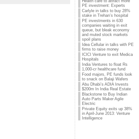
Health care to attract more
PE investment: Experts
Carlyle in talks to buy 28%
stake in Trehan’s hospital
PE investments in 630
companies waiting in exit
queue, but bleak economy
and muted stock markets
spoil plans
Idea Cellular in talks with PE
firms to raise money
ICICI Venture to exit Medica
Hospitals
India Ventures to float Rs
1,000-cr healthcare fund
Food majors, PE funds look
to snack on Balaji Wafers
Abu Dhabi’s ADIA Invests
$200m In India Real Estate
Blackstone to Buy Indian
Auto Parts Maker Agile
Electric
Private Equity exits up 38%
in April-June 2013: Venture
Intelligence